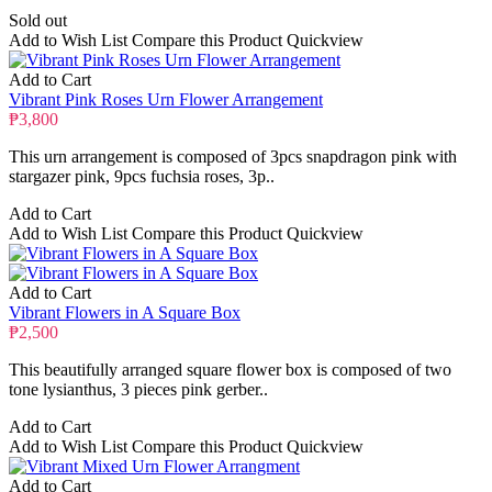
Sold out
Add to Wish List
Compare this Product
Quickview
Add to Cart
Vibrant Pink Roses Urn Flower Arrangement
₱3,800
This urn arrangement is composed of 3pcs snapdragon pink with
stargazer pink, 9pcs fuchsia roses, 3p..
Add to Cart
Add to Wish List
Compare this Product
Quickview
Add to Cart
Vibrant Flowers in A Square Box
₱2,500
This beautifully arranged square flower box is composed of two
tone lysianthus, 3 pieces pink gerber..
Add to Cart
Add to Wish List
Compare this Product
Quickview
Add to Cart