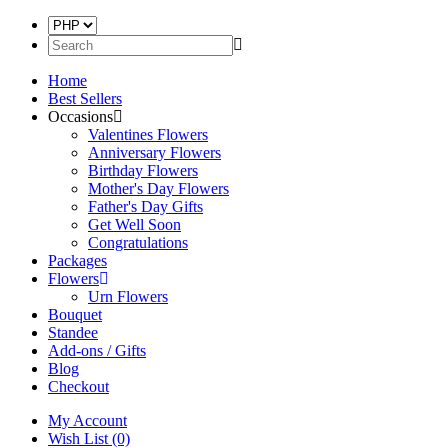
Home
Best Sellers
Occasions
Valentines Flowers
Anniversary Flowers
Birthday Flowers
Mother's Day Flowers
Father's Day Gifts
Get Well Soon
Congratulations
Packages
Flowers
Urn Flowers
Bouquet
Standee
Add-ons / Gifts
Blog
Checkout
My Account
Wish List (0)