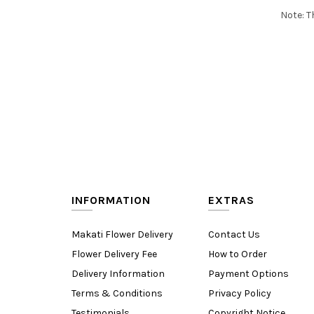
Note: T
INFORMATION
EXTRAS
Makati Flower Delivery
Contact Us
Flower Delivery Fee
How to Order
Delivery Information
Payment Options
Terms & Conditions
Privacy Policy
Testimonials
Copyright Notice