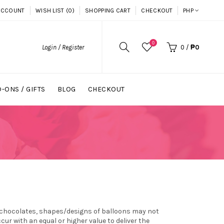
ACCOUNT
WISH LIST (0)
SHOPPING CART
CHECKOUT
PHP
0
Login / Register
0
/
₱0
-ONS / GIFTS
BLOG
CHECKOUT
.
s, chocolates, shapes/designs of balloons may not
r with an equal or higher value to deliver the