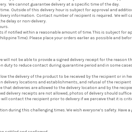
ery. We cannot guarantee delivery at a specific time of the day.
ime. Outside of this delivery hour is subject for approval and additiona
ery information. Contact number of recipient is required. We will call
the delay or non-delivery.
ours.
if notified within a reasonable amount of time. This is subject for a
hilippine Time). Please place your orders earlier as possible and befor
e will not be able to provide a signed delivery receipt for the reason 
on duty to reduce contact during quarantine period and in some cases 
low the delivery of the product to be received by the recipient or in her
on delivery locations and establishments, and refusal of the recipient 
 that deliveries are allowed to the delivery location and by the recipie
ed delivery receipts are not allowed, photos of delivery should suffice a
l contact the recipient prior to delivery if we perceive that it is cri
on during this challenging times. We wish everyone’s safety. Have a 
n settled and confirmed.