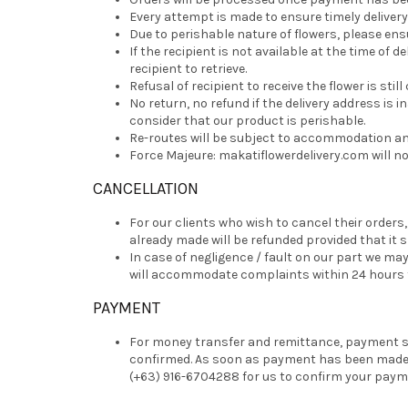
Every attempt is made to ensure timely delivery
Due to perishable nature of flowers, please ensu
If the recipient is not available at the time of 
recipient to retrieve.
Refusal of recipient to receive the flower is still
No return, no refund if the delivery address is in
consider that our product is perishable.
Re-routes will be subject to accommodation and 
Force Majeure: makatiflowerdelivery.com will no
CANCELLATION
For our clients who wish to cancel their orders
already made will be refunded provided that it 
In case of negligence / fault on our part we 
will accommodate complaints within 24 hours fr
PAYMENT
For money transfer and remittance, payment sh
confirmed. As soon as payment has been made, e
(+63) 916-6704288 for us to confirm your paym