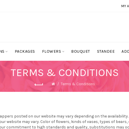
MY 
NS
PACKAGES
FLOWERS
BOUQUET
STANDEE
ADD
TERMS & CONDITIONS
Terms & Conditions
appers posted on our website may vary depending on the availability
ur website may vary. Color of flowers, kinds of vases, types of bear
 our commitment to high standards and quality, substitutions may occu