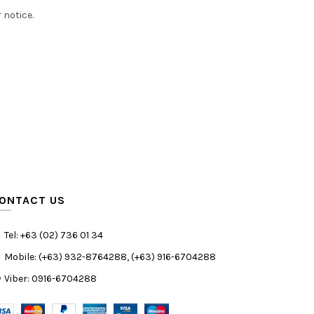
 notice.
ONTACT US
Tel: +63 (02) 736 01 34
Mobile: (+63) 932-8764288, (+63) 916-6704288
Viber: 0916-6704288