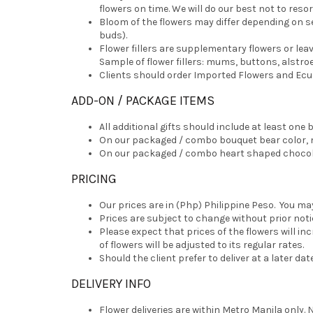
flowers on time. We will do our best not to resor
Bloom of the flowers may differ depending on s
buds).
Flower fillers are supplementary flowers or le
Sample of flower fillers: mums, buttons, alstroe
Clients should order Imported Flowers and Ecuad
ADD-ON / PACKAGE ITEMS
All additional gifts should include at least on
On our packaged / combo bouquet bear color, mo
On our packaged / combo heart shaped chocolat
PRICING
Our prices are in (Php) Philippine Peso. You ma
Prices are subject to change without prior noti
Please expect that prices of the flowers will i
of flowers will be adjusted to its regular rates.
Should the client prefer to deliver at a later da
DELIVERY INFO
Flower deliveries are within Metro Manila only. 