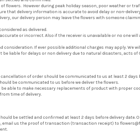
 of flowers. However during peak holiday season, poor weather or traf
re that delivery information is accurate to avoid delay or non-delivery
delivery, our delivery person may leave the flowers with someone claiming
 considered as delivered.
accurate or incorrect. Also if the receiver is unavailable or no one will
consideration. If ever possible additional charges may apply. We will
t be liable for delays or non delivery due to natural disasters, acts 
, cancellation of order should be communicated to us at least 2 days
should be communicated to us before we deliver the flowers.
may be able to make necessary replacements of product with proper 
om time of delivery.
ould be settled and confirmed at least 2 days before delivery date.
mail us the proof of transaction (transaction receipt) to flowers@f
ent.