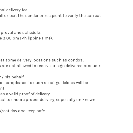
l delivery fee.
 or text the sender or recipient to verify the correct
pproval and schedule.
e 3:00 pm (Philippine Time).
that some delivery locations such as condos,
are not allowed to receive or sign delivered products
 / his behalf.
in compliance to such strict guidelines will be
nt.
s a valid proof of delivery.
tical to ensure proper delivery, especially on known
great day and keep safe.