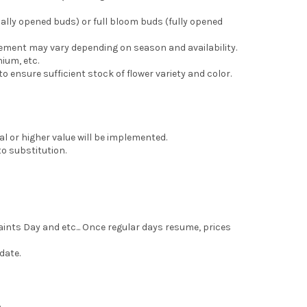
ally opened buds) or full bloom buds (fully opened
gement may vary depending on season and availability.
ium, etc.
 ensure sufficient stock of flower variety and color.
l or higher value will be implemented.
o substitution.
aints Day and etc... Once regular days resume, prices
date.
.