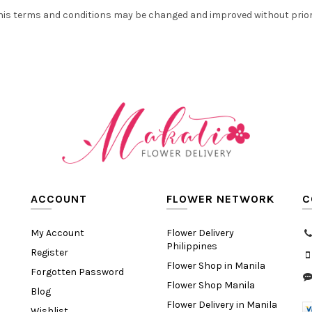
his terms and conditions may be changed and improved without prior
ACCOUNT
FLOWER NETWORK
C
My Account
Flower Delivery
Philippines
Register
Flower Shop in Manila
Forgotten Password
Flower Shop Manila
Blog
Flower Delivery in Manila
Wishlist