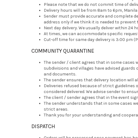
Please note that we do not commit time of deliv
Delivery hours will be from 8am to 6pm, Manila t
Sender must provide accurate and complete deliv
address only if we think it is needed to prevent 
Next day delivery. We usually deliver within 24 h
At times, we can accommodate specific requests 
Cut-off time for same day delivery is 3:00 pm (P
COMMUNITY QUARANTINE
The sender / client agrees that in some cases w
subdivisions and villages have advised guards 
and documents.
The sender ensures that delivery location will al
Deliveries refused because of strict guidelines 
considered delivered. We advise sender to ensure
The client / sender agrees that in the event sign
The sender understands that in some cases we wil
strict areas.
Thank you for your understanding and cooperati
DISPATCH
Orders will be processed once payment has bee