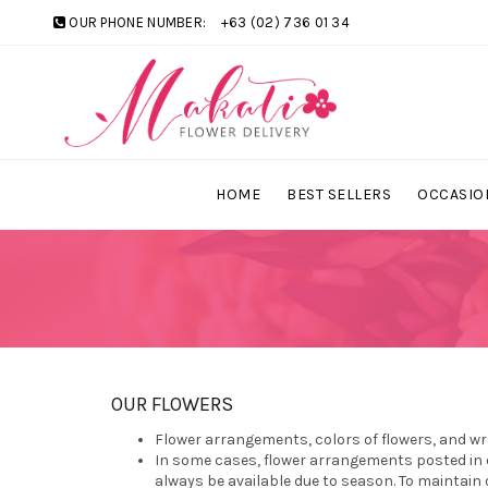
OUR PHONE NUMBER:
+63 (02) 736 01 34
HOME
BEST SELLERS
OCCASIO
OUR FLOWERS
Flower arrangements, colors of flowers, and wr
In some cases, flower arrangements posted in o
always be available due to season. To maintain