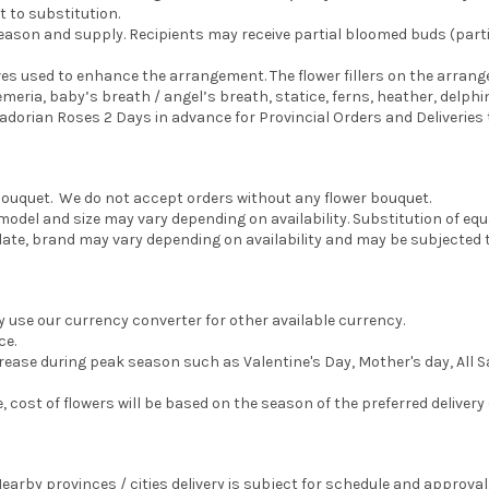
t to substitution.
eason and supply. Recipients may receive partial bloomed buds (parti
aves used to enhance the arrangement. The flower fillers on the arran
meria, baby’s breath / angel’s breath, statice, ferns, heather, delphin
orian Roses 2 Days in advance for Provincial Orders and Deliveries to
e bouquet. We do not accept orders without any flower bouquet.
del and size may vary depending on availability. Substitution of equa
e, brand may vary depending on availability and may be subjected t
y use our currency converter for other available currency.
ce.
ncrease during peak season such as Valentine's Day, Mother's day, All S
te, cost of flowers will be based on the season of the preferred delivery 
Nearby provinces / cities delivery is subject for schedule and approval