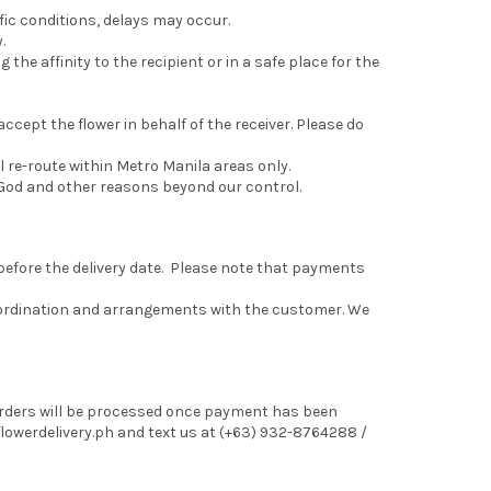
fic conditions, delays may occur.
.
 the affinity to the recipient or in a safe place for the
 accept the flower in behalf of the receiver. Please do
 re-route within Metro Manila areas only.
of God and other reasons beyond our control.
 before the delivery date. Please note that payments
coordination and arrangements with the customer. We
 Orders will be processed once payment has been
lowerdelivery.ph and text us at (+63) 932-8764288 /