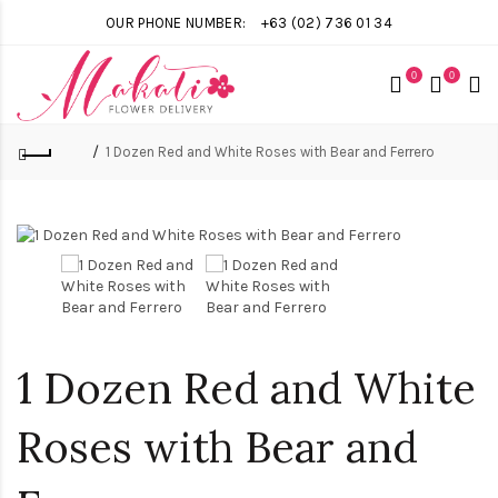
OUR PHONE NUMBER:
+63 (02) 736 01 34
0
0
1 Dozen Red and White Roses with Bear and Ferrero
1 Dozen Red and White
Roses with Bear and