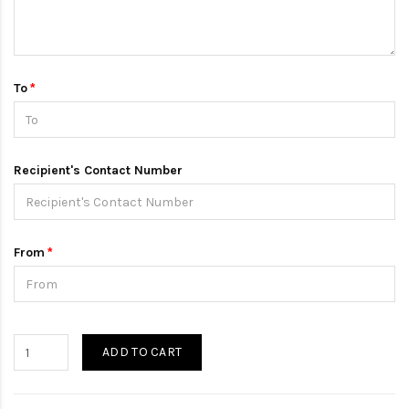
To
Recipient's Contact Number
From
ADD TO CART