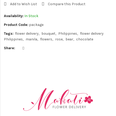
Add to Wish List
Compare this Product
Availability:
In Stock
Product Code:
package
Tags:
flower delivery
bouquet
Philippines
flower delivery
Philippines
manila
flowers
rose
bear
chocolate
Share: