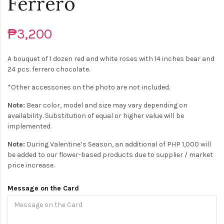
Ferrero
₱3,200
A bouquet of 1 dozen red and white roses with 14 inches bear and
24 pcs. ferrero chocolate.
*Other accessories on the photo are not included.
Note:
Bear color, model and size may vary depending on
availability. Substitution of equal or higher value will be
implemented.
Note:
During Valentine’s Season, an additional of PHP 1,000 will
be added to our flower-based products due to supplier / market
price increase.
Message on the Card