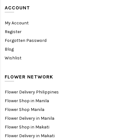
ACCOUNT
My Account
Register
Forgotten Password
Blog
Wishlist
FLOWER NETWORK
Flower Delivery Philippines
Flower Shop in Manila
Flower Shop Manila
Flower Delivery in Manila
Flower Shop in Makati
Flower Delivery in Makati