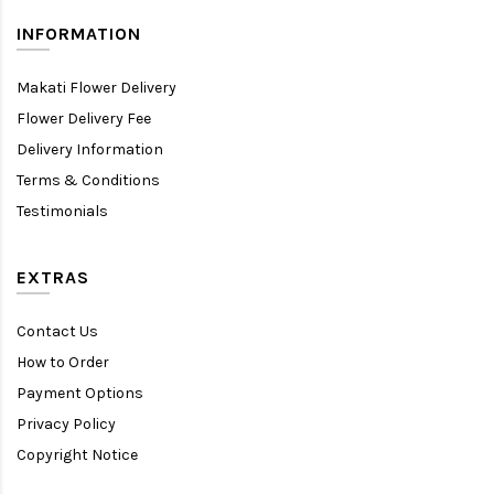
INFORMATION
Makati Flower Delivery
Flower Delivery Fee
Delivery Information
Terms & Conditions
Testimonials
EXTRAS
Contact Us
How to Order
Payment Options
Privacy Policy
Copyright Notice