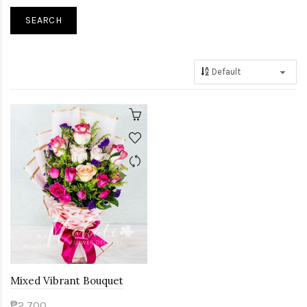
Mixed Vibrant Bouquet
₱2,700