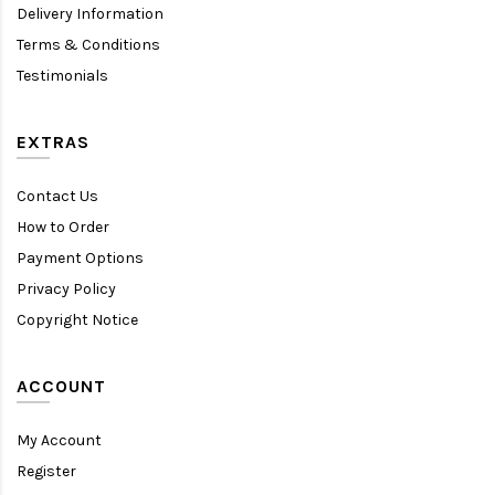
Delivery Information
Terms & Conditions
Testimonials
EXTRAS
Contact Us
How to Order
Payment Options
Privacy Policy
Copyright Notice
ACCOUNT
My Account
Register