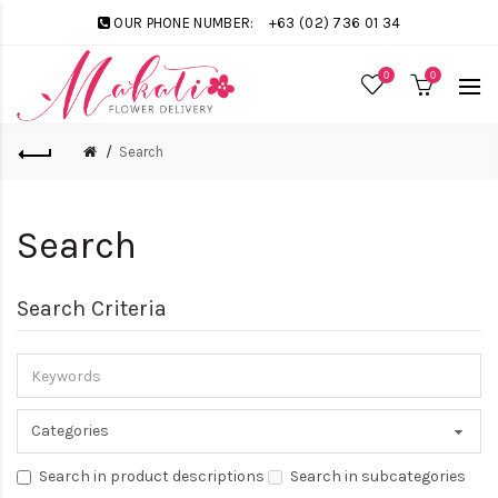
OUR PHONE NUMBER:
+63 (02) 736 01 34
0
0
Search
Search
Search Criteria
Search in product descriptions
Search in subcategories