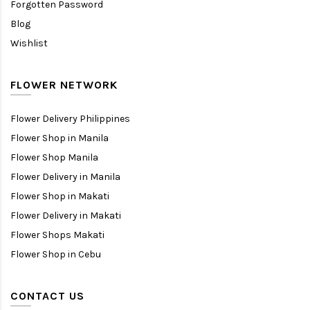
Forgotten Password
Blog
Wishlist
FLOWER NETWORK
Flower Delivery Philippines
Flower Shop in Manila
Flower Shop Manila
Flower Delivery in Manila
Flower Shop in Makati
Flower Delivery in Makati
Flower Shops Makati
Flower Shop in Cebu
CONTACT US