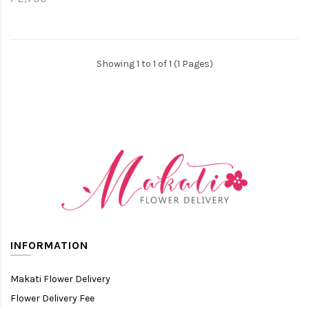
Showing 1 to 1 of 1 (1 Pages)
INFORMATION
Makati Flower Delivery
Flower Delivery Fee