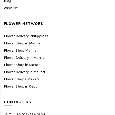
Blog
Wishlist
FLOWER NETWORK
Flower Delivery Philippines
Flower Shop in Manila
Flower Shop Manila
Flower Delivery in Manila
Flower Shop in Makati
Flower Delivery in Makati
Flower Shops Makati
Flower Shop in Cebu
CONTACT US
Tel: +63 (02) 736 01 34