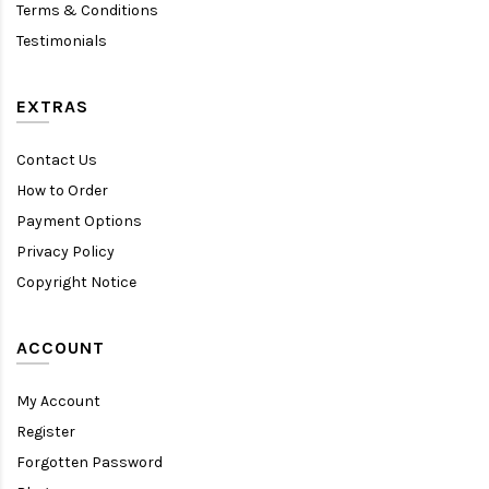
Terms & Conditions
Testimonials
EXTRAS
Contact Us
How to Order
Payment Options
Privacy Policy
Copyright Notice
ACCOUNT
My Account
Register
Forgotten Password