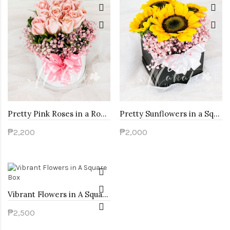
Pretty Pink Roses in a Round Box
Pretty Sunflowers in a Square Box
₱2,200
₱2,000
Vibrant Flowers in A Square Box
₱2,500