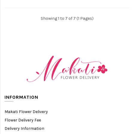
Showing 1 to 7 of 7 (1 Pages)
INFORMATION
Makati Flower Delivery
Flower Delivery Fee
Delivery Information