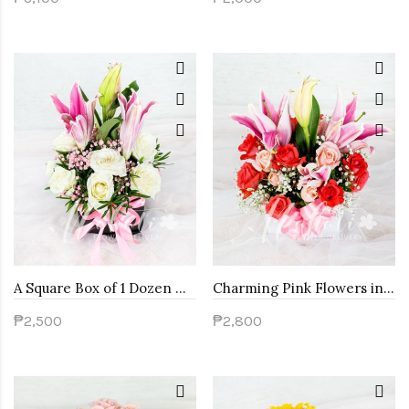
A Square Box of 1 Dozen White Roses with Stargazer
Charming Pink Flowers in a Round Box
₱2,500
₱2,800