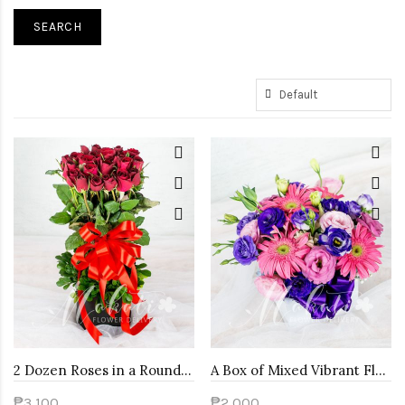
2 Dozen Roses in a Round Box
A Box of Mixed Vibrant Flowers
₱3,100
₱2,000