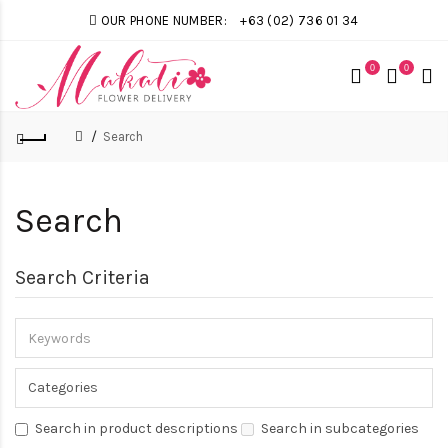
OUR PHONE NUMBER:
+63 (02) 736 01 34
0
0
Search
Search
Search Criteria
Search in product descriptions
Search in subcategories