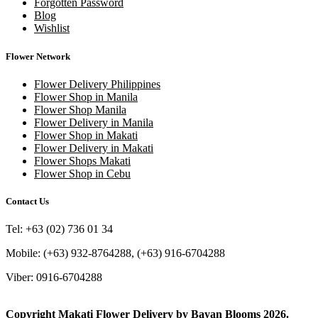
Forgotten Password
Blog
Wishlist
Flower Network
Flower Delivery Philippines
Flower Shop in Manila
Flower Shop Manila
Flower Delivery in Manila
Flower Shop in Makati
Flower Delivery in Makati
Flower Shops Makati
Flower Shop in Cebu
Contact Us
Tel: +63 (02) 736 01 34
Mobile: (+63) 932-8764288, (+63) 916-6704288
Viber: 0916-6704288
Copyright
Makati Flower Delivery
by
Bayan Blooms
2026.