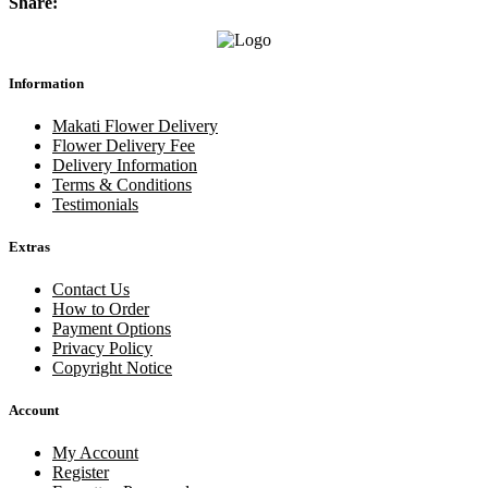
Share:
Information
Makati Flower Delivery
Flower Delivery Fee
Delivery Information
Terms & Conditions
Testimonials
Extras
Contact Us
How to Order
Payment Options
Privacy Policy
Copyright Notice
Account
My Account
Register