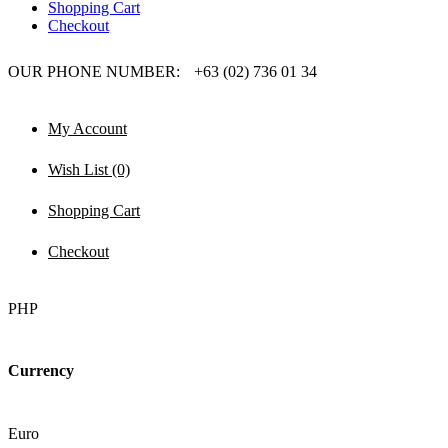
Shopping Cart
Checkout
OUR PHONE NUMBER:
+63 (02) 736 01 34
My Account
Wish List (0)
Shopping Cart
Checkout
PHP
Currency
Euro