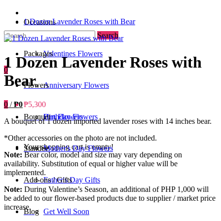
1 Dozen Lavender Roses with Bear
Occasions
Search
Packages
Valentines Flowers
1 Dozen Lavender Roses with
0
Bear
Flowers
Anniversary Flowers
0
/
₱0
₱5,300
Bouquet
Birthday Flowers
Urn Flowers
A bouquet of 1 dozen imported lavender roses with 14 inches bear.
*Other accessories on the photo are not included.
Your shopping cart is empty!
Standee
Mother's Day Flowers
Note:
Bear color, model and size may vary depending on
availability. Substitution of equal or higher value will be
implemented.
Add-ons / Gifts
Father's Day Gifts
Note:
During Valentine’s Season, an additional of PHP 1,000 will
be added to our flower-based products due to supplier / market price
increase.
Blog
Get Well Soon