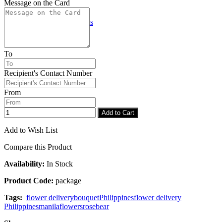
Message on the Card
Checkout
Congratulations
To
Recipient's Contact Number
From
Add to Cart
Add to Wish List
Compare this Product
Availability:
In Stock
Product Code:
package
Tags:
flower delivery
bouquet
Philippines
flower delivery
Philippines
manila
flowers
rose
bear