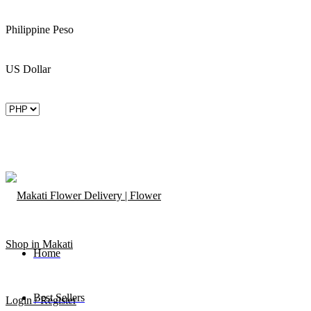
Philippine Peso
US Dollar
Home
Best Sellers
Login / Register