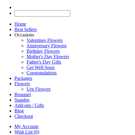
Home
Best Sellers
Occasions
Valentines Flowers
Anniversary Flowers
Birthday Flowers
Mother's Day Flowers
Father's Day Gifts
Get Well Soon
Congratulations
Packages
Flowers
Urn Flowers
Bouquet
Standee
Add-ons / Gifts
Blog
Checkout
My Account
Wish List (0)