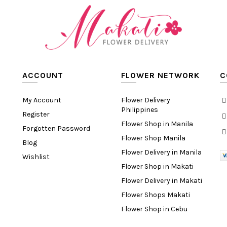
ACCOUNT
FLOWER NETWORK
C
My Account
Flower Delivery
Philippines
Register
Flower Shop in Manila
Forgotten Password
Flower Shop Manila
Blog
Flower Delivery in Manila
Wishlist
Flower Shop in Makati
Flower Delivery in Makati
Flower Shops Makati
Flower Shop in Cebu