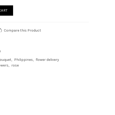
CART
Compare this Product
s
ouquet
Philippines
flower delivery
owers
rose