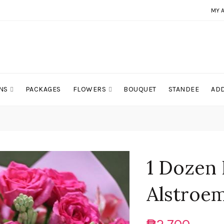
MY 
NS
PACKAGES
FLOWERS
BOUQUET
STANDEE
ADD
1 Dozen 
Alstroem