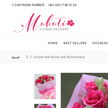
OUR PHONE NUMBER:
+63 (02) 736 01 34
HOME
BEST SELLERS
OCCASIO
1 Dozen Pink Roses with Alstroemeria