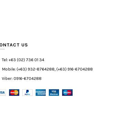
ONTACT US
Tel: +63 (02) 736 01 34
Mobile: (+63) 932-8764288, (+63) 916-6704288
Viber: 0916-6704288