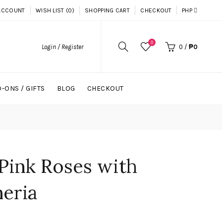
ACCOUNT
WISH LIST (0)
SHOPPING CART
CHECKOUT
PHP
0
Login / Register
0
/
₱0
-ONS / GIFTS
BLOG
CHECKOUT
Pink Roses with
eria