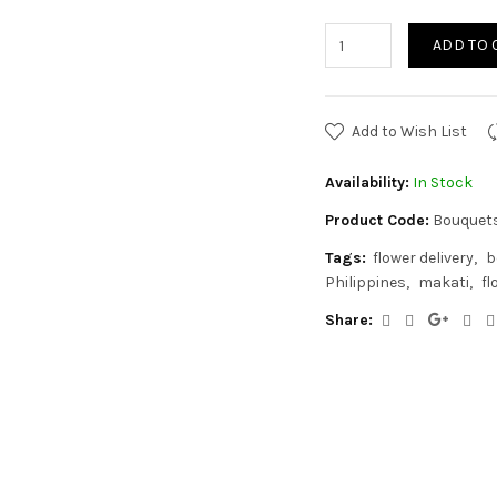
ADD TO 
Add to Wish List
Availability:
In Stock
Product Code:
Bouquet
Tags:
flower delivery
b
Philippines
makati
fl
Share: