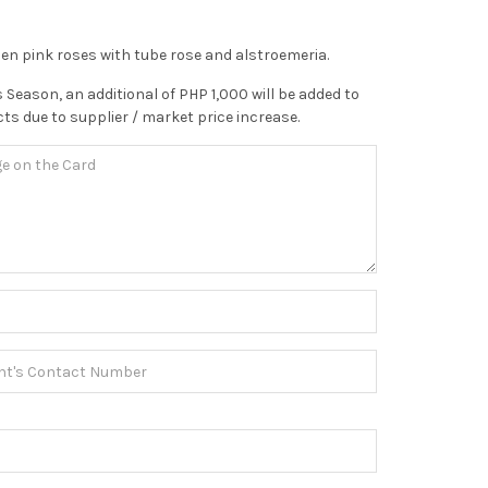
zen pink roses with tube rose and alstroemeria.
 Season, an additional of PHP 1,000 will be added to
ts due to supplier / market price increase.