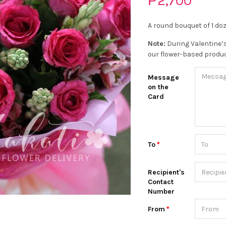
₱2,700
A round bouquet of 1 do
Note:
During Valentine’s
our flower-based produc
Message
on the
Card
Loading...
To
Recipient's
Contact
Number
From