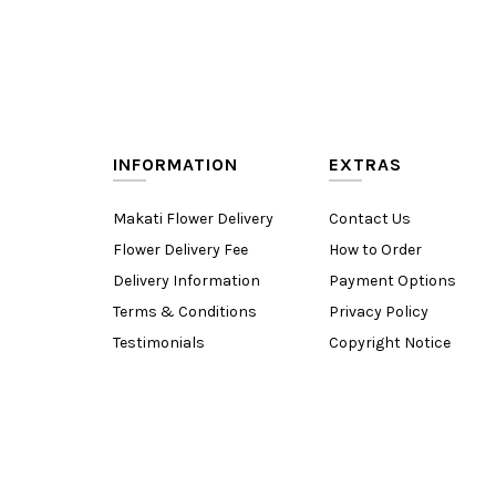
INFORMATION
EXTRAS
Makati Flower Delivery
Contact Us
Flower Delivery Fee
How to Order
Delivery Information
Payment Options
Terms & Conditions
Privacy Policy
Testimonials
Copyright Notice