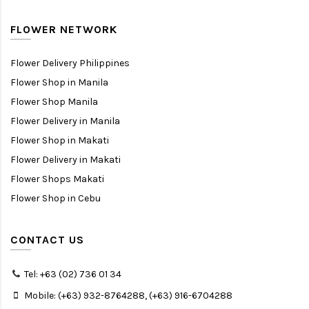
FLOWER NETWORK
Flower Delivery Philippines
Flower Shop in Manila
Flower Shop Manila
Flower Delivery in Manila
Flower Shop in Makati
Flower Delivery in Makati
Flower Shops Makati
Flower Shop in Cebu
CONTACT US
Tel: +63 (02) 736 01 34
Mobile: (+63) 932-8764288, (+63) 916-6704288