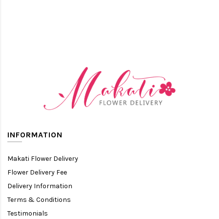
INFORMATION
Makati Flower Delivery
Flower Delivery Fee
Delivery Information
Terms & Conditions
Testimonials