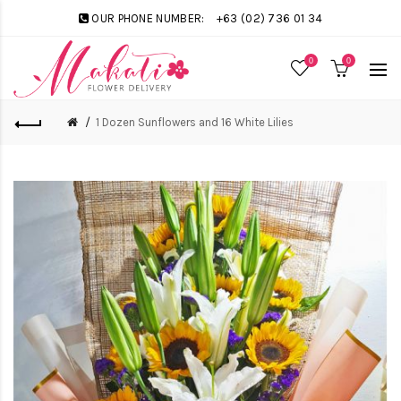
OUR PHONE NUMBER:
+63 (02) 736 01 34
0
0
1 Dozen Sunflowers and 16 White Lilies