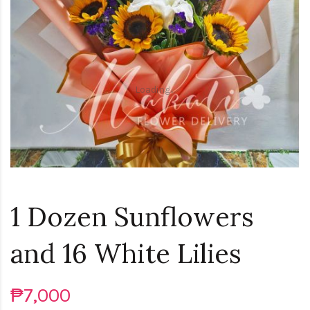
Loading...
1 Dozen Sunflowers
and 16 White Lilies
₱7,000