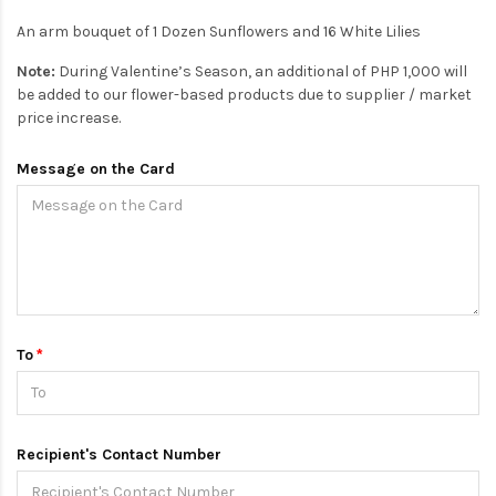
An arm bouquet of 1 Dozen Sunflowers and 16 White Lilies
Note:
During Valentine’s Season, an additional of PHP 1,000 will
be added to our flower-based products due to supplier / market
price increase.
Message on the Card
To
Recipient's Contact Number