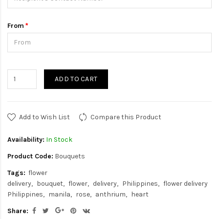
From
ADD TO CART
Add to Wish List
Compare this Product
Availability:
In Stock
Product Code:
Bouquets
Tags:
flower
delivery
bouquet
flower
delivery
Philippines
flower delivery
Philippines
manila
rose
anthrium
heart
Share: