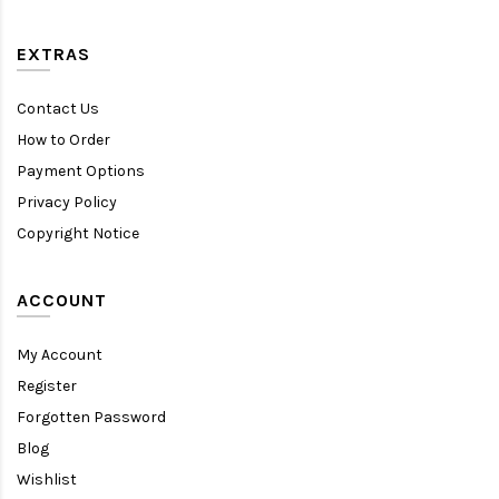
EXTRAS
Contact Us
How to Order
Payment Options
Privacy Policy
Copyright Notice
ACCOUNT
My Account
Register
Forgotten Password
Blog
Wishlist