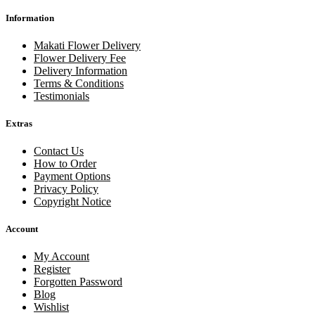
Information
Makati Flower Delivery
Flower Delivery Fee
Delivery Information
Terms & Conditions
Testimonials
Extras
Contact Us
How to Order
Payment Options
Privacy Policy
Copyright Notice
Account
My Account
Register
Forgotten Password
Blog
Wishlist