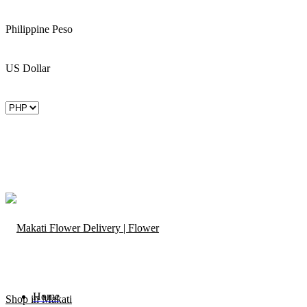
Philippine Peso
US Dollar
Home