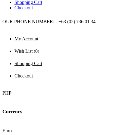
Shopping Cart
Checkout
OUR PHONE NUMBER:
+63 (02) 736 01 34
My Account
Wish List (0)
Shopping Cart
Checkout
PHP
Currency
Euro