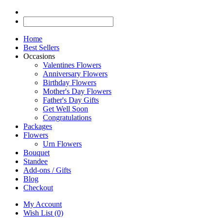
Home
Best Sellers
Occasions
Valentines Flowers
Anniversary Flowers
Birthday Flowers
Mother's Day Flowers
Father's Day Gifts
Get Well Soon
Congratulations
Packages
Flowers
Urn Flowers
Bouquet
Standee
Add-ons / Gifts
Blog
Checkout
My Account
Wish List (0)