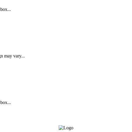
 box...
gn may vary...
 box...