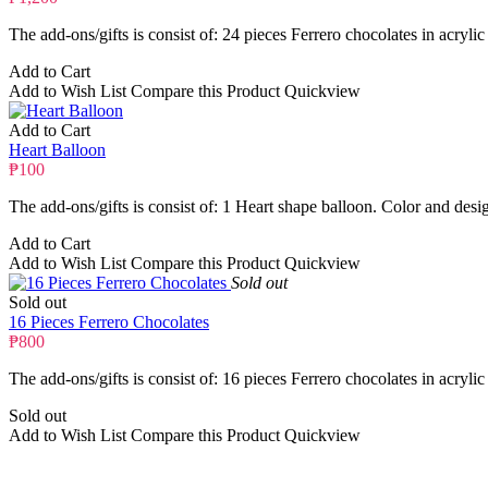
The add-ons/gifts is consist of: 24 pieces Ferrero chocolates in acrylic
Add to Cart
Add to Wish List
Compare this Product
Quickview
Add to Cart
Heart Balloon
₱100
The add-ons/gifts is consist of: 1 Heart shape balloon. Color and desi
Add to Cart
Add to Wish List
Compare this Product
Quickview
Sold out
Sold out
16 Pieces Ferrero Chocolates
₱800
The add-ons/gifts is consist of: 16 pieces Ferrero chocolates in acrylic
Sold out
Add to Wish List
Compare this Product
Quickview