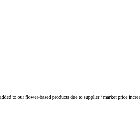
dded to our flower-based products due to supplier / market price increa