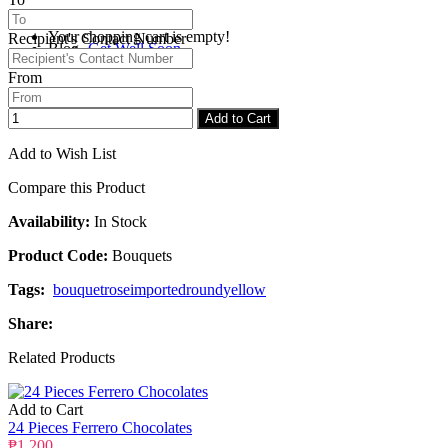
Your shopping cart is empty!
Recipient's Contact Number
Blog
Get Well Soon
From
Checkout
Congratulations
Add to Cart
Add to Wish List
Compare this Product
Availability:
In Stock
Product Code:
Bouquets
Tags:
bouquet
rose
imported
round
yellow
Share:
Related Products
Add to Cart
24 Pieces Ferrero Chocolates
₱1,200