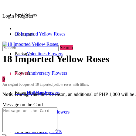
Best Sellers
Login / Register
18 Imported Yellow Roses
Occasions
Search
Packages
Valentines Flowers
18 Imported Yellow Roses
Flowers
Anniversary Flowers
₱3,600
0
An elegant bouquet of 18 imported yellow roses with fillers.
Bouquet
Birthday Flowers
Urn Flowers
Note:
During Valentine’s Season, an additional of PHP 1,000 will be a
Message on the Card
0
/
₱0
Standee
Mother's Day Flowers
Add-ons / Gifts
Father's Day Gifts
To