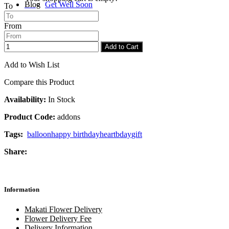
Blog
Get Well Soon
To
From
Checkout
Congratulations
Add to Cart
Add to Wish List
Compare this Product
Availability:
In Stock
Product Code:
addons
Tags:
balloon
happy birthday
heart
bday
gift
Share:
Information
Makati Flower Delivery
Flower Delivery Fee
Delivery Information