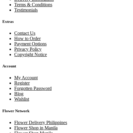
Terms & Conditions
Testimonials
Extras
Contact Us
How to Order
Payment Options
Privacy Policy
Copyright Notice
Account
My Account
Register
Forgotten Password
Blog
Wishlist
Flower Network
Flower Delivery Philippines
Flower Shop in Manila