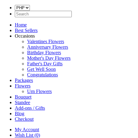
Home
Best Sellers
Occasions
Valentines Flowers
Anniversary Flowers
Birthday Flowers
Mother's Day Flowers
Father's Day Gifts
Get Well Soon
Congratulations
Packages
Flowers
Urn Flowers
Bouquet
Standee
Add-ons / Gifts
Blog
Checkout
My Account
Wish List (0)