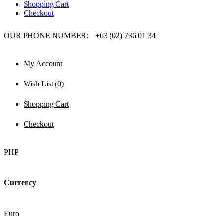
Shopping Cart
Checkout
OUR PHONE NUMBER:
+63 (02) 736 01 34
My Account
Wish List (0)
Shopping Cart
Checkout
PHP
Currency
Euro