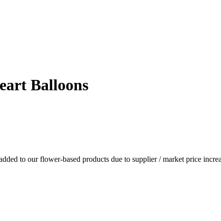
eart Balloons
dded to our flower-based products due to supplier / market price increa