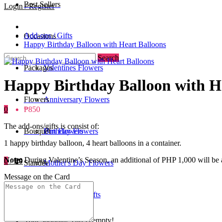
Best Sellers
Login / Register
Add-ons / Gifts
Occasions
Happy Birthday Balloon with Heart Balloons
Search
Packages
Valentines Flowers
Happy Birthday Balloon with H
Flowers
Anniversary Flowers
0
₱850
The add-ons/gifts is consist of:
Bouquet
Birthday Flowers
Urn Flowers
1 happy birthday balloon, 4 heart balloons in a container.
Note:
During Valentine’s Season, an additional of PHP 1,000 will be a
0
/
₱0
Standee
Mother's Day Flowers
Message on the Card
Add-ons / Gifts
Father's Day Gifts
Your shopping cart is empty!