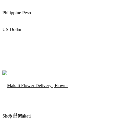
Philippine Peso
US Dollar
Home