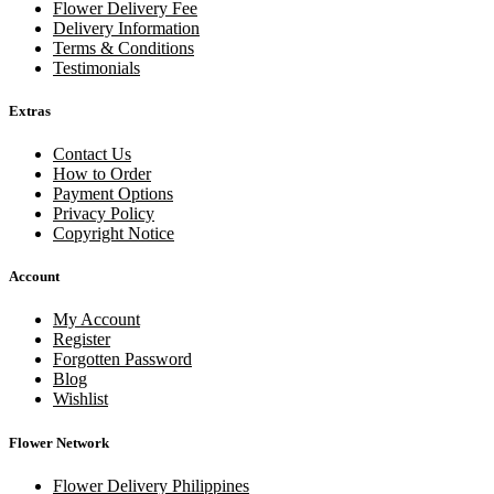
Flower Delivery Fee
Delivery Information
Terms & Conditions
Testimonials
Extras
Contact Us
How to Order
Payment Options
Privacy Policy
Copyright Notice
Account
My Account
Register
Forgotten Password
Blog
Wishlist
Flower Network
Flower Delivery Philippines