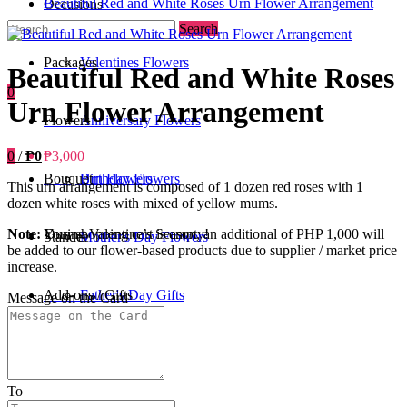
Beautiful Red and White Roses Urn Flower Arrangement
Occasions
Search
Packages
Valentines Flowers
Beautiful Red and White Roses
0
Urn Flower Arrangement
Flowers
Anniversary Flowers
0
/
₱0
₱3,000
Bouquet
Birthday Flowers
Urn Flowers
This urn arrangement is composed of 1 dozen red roses with 1
dozen white roses with mixed of yellow mums.
Your shopping cart is empty!
Note:
During Valentine’s Season, an additional of PHP 1,000 will
Standee
Mother's Day Flowers
be added to our flower-based products due to supplier / market price
increase.
Add-ons / Gifts
Father's Day Gifts
Message on the Card
Blog
Get Well Soon
To