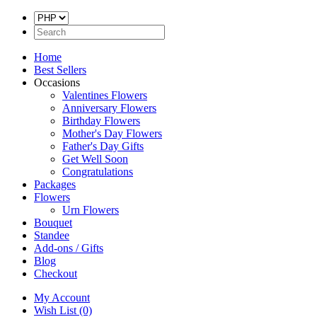
Home
Best Sellers
Occasions
Valentines Flowers
Anniversary Flowers
Birthday Flowers
Mother's Day Flowers
Father's Day Gifts
Get Well Soon
Congratulations
Packages
Flowers
Urn Flowers
Bouquet
Standee
Add-ons / Gifts
Blog
Checkout
My Account
Wish List (0)