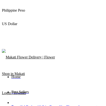
Philippine Peso
US Dollar
Home
Best Sellers
Login / Register