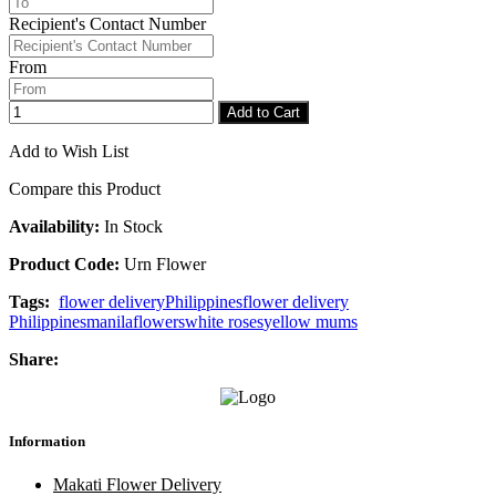
Checkout
Congratulations
Recipient's Contact Number
From
Add to Cart
Add to Wish List
Compare this Product
Availability:
In Stock
Product Code:
Urn Flower
Tags:
flower delivery
Philippines
flower delivery
Philippines
manila
flowers
white roses
yellow mums
Share:
Information
Makati Flower Delivery