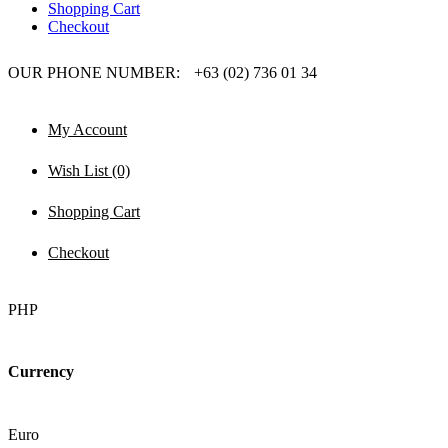
Shopping Cart
Checkout
OUR PHONE NUMBER:
+63 (02) 736 01 34
My Account
Wish List (0)
Shopping Cart
Checkout
PHP
Currency
Euro