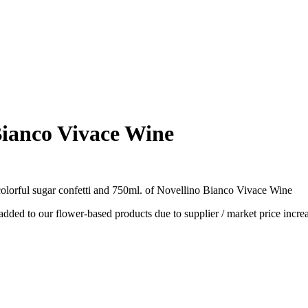
Bianco Vivace Wine
olorful sugar confetti and 750ml. of Novellino Bianco Vivace Wine
dded to our flower-based products due to supplier / market price increa