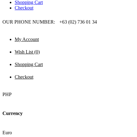
Shopping Cart
Checkout
OUR PHONE NUMBER:
+63 (02) 736 01 34
My Account
Wish List (0)
Shopping Cart
Checkout
PHP
Currency
Euro