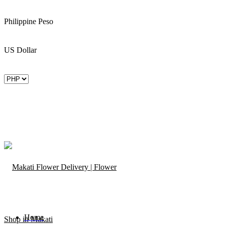
Philippine Peso
US Dollar
Home