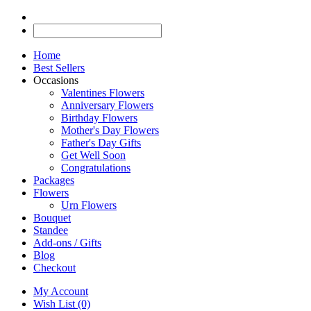
Home
Best Sellers
Occasions
Valentines Flowers
Anniversary Flowers
Birthday Flowers
Mother's Day Flowers
Father's Day Gifts
Get Well Soon
Congratulations
Packages
Flowers
Urn Flowers
Bouquet
Standee
Add-ons / Gifts
Blog
Checkout
My Account
Wish List (0)