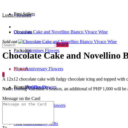
Best Sellers
Login / Register
Chocolate Cake and Novellino Bianco Vivace Wine
Occasions
Sold out
Search
Packages
Valentines Flowers
Chocolate Cake and Novellino 
Flowers
Anniversary Flowers
₱2,000
0
A 12x12 chocolate cake with fudgy chocolate icing and topped with c
Bouquet
Birthday Flowers
Urn Flowers
Note:
During Valentine’s Season, an additional of PHP 1,000 will be a
Message on the Card
0
/
₱0
Standee
Mother's Day Flowers
Add-ons / Gifts
Father's Day Gifts
To