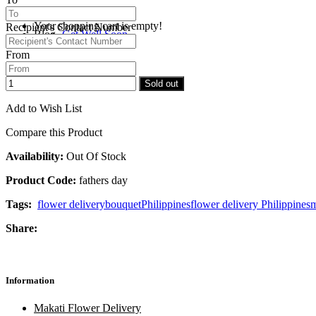
Your shopping cart is empty!
Recipient's Contact Number
Blog
Get Well Soon
From
Checkout
Congratulations
Sold out
Add to Wish List
Compare this Product
Availability:
Out Of Stock
Product Code:
fathers day
Tags:
flower delivery
bouquet
Philippines
flower delivery Philippines
m
Share:
Information
Makati Flower Delivery