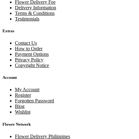
Flower Delivery Fee
Delivery Information
Terms & Conditions
Testimonials
Extras
Contact Us
How to Order
Payment Options
Privacy Policy
Copyright Notice
Account
My Account
Register
Forgotten Password
Blog
Wishlist
Flower Network
Flower Delivery Philippines