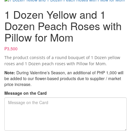
1 Dozen Yellow and 1
Dozen Peach Roses with
Pillow for Mom
₱3,500
The product consists of a round bouquet of 1 Dozen yellow
roses and 1 Dozen peach roses with Pillow for Mom.
Note:
During Valentine’s Season, an additional of PHP 1,000 will
be added to our flower-based products due to supplier / market
price increase.
Message on the Card