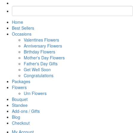
Home
Best Sellers
Occasions
Valentines Flowers
Anniversary Flowers
Birthday Flowers
Mother's Day Flowers
Father's Day Gifts
Get Well Soon
Congratulations
Packages
Flowers
Urn Flowers
Bouquet
Standee
Add-ons / Gifts
Blog
Checkout
My Account