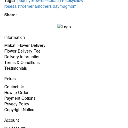
Tags:
peach
yellow
roses
peach roses
yellow
roses
alstroemeria
mothers day
mug
mom
Share:
Information
Makati Flower Delivery
Flower Delivery Fee
Delivery Information
Terms & Conditions
Testimonials
Extras
Contact Us
How to Order
Payment Options
Privacy Policy
Copyright Notice
Account