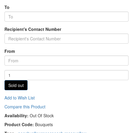
To
Recipient's Contact Number
From
Sold out
Add to Wish List
Compare this Product
Availability:
Out Of Stock
Product Code:
Bouquets