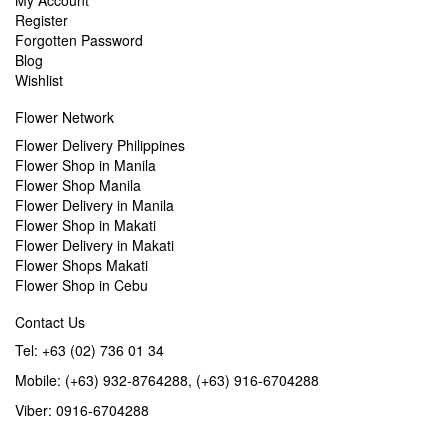
My Account
Register
Forgotten Password
Blog
Wishlist
Flower Network
Flower Delivery Philippines
Flower Shop in Manila
Flower Shop Manila
Flower Delivery in Manila
Flower Shop in Makati
Flower Delivery in Makati
Flower Shops Makati
Flower Shop in Cebu
Contact Us
Tel: +63 (02) 736 01 34
Mobile: (+63) 932-8764288, (+63) 916-6704288
Viber: 0916-6704288