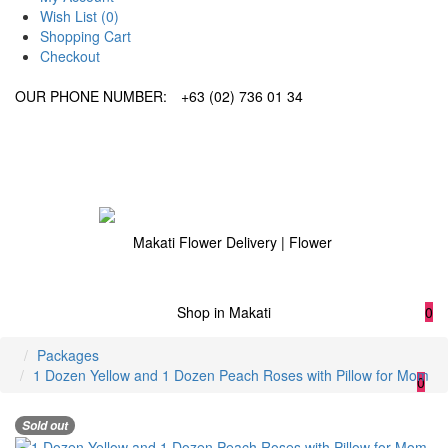
Wish List (0)
Shopping Cart
Checkout
OUR PHONE NUMBER:
+63 (02) 736 01 34
0
Packages
1 Dozen Yellow and 1 Dozen Peach Roses with Pillow for Mom
0
Sold out