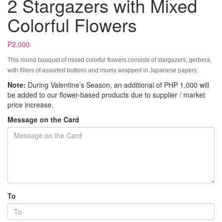
2 Stargazers with Mixed
Colorful Flowers
₱2,000
This round bouquet of mixed colorful flowers consists of stargazers, gerbera,
with fillers of assorted buttons and mums wrapped in Japanese papers.
Note:
During Valentine’s Season, an additional of PHP 1,000 will
be added to our flower-based products due to supplier / market
price increase.
Message on the Card
To