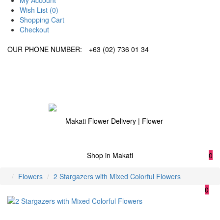
My Account
Wish List (0)
Shopping Cart
Checkout
OUR PHONE NUMBER:
+63 (02) 736 01 34
0
Flowers
2 Stargazers with Mixed Colorful Flowers
0