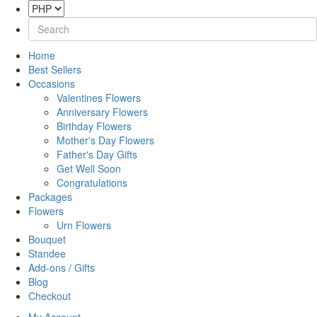
Home
Best Sellers
Occasions
Valentines Flowers
Anniversary Flowers
Birthday Flowers
Mother's Day Flowers
Father's Day Gifts
Get Well Soon
Congratulations
Packages
Flowers
Urn Flowers
Bouquet
Standee
Add-ons / Gifts
Blog
Checkout