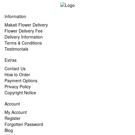
Information
Makati Flower Delivery
Flower Delivery Fee
Delivery Information
Terms & Conditions
Testimonials
Extras
Contact Us
How to Order
Payment Options
Privacy Policy
Copyright Notice
Account
My Account
Register
Forgotten Password
Blog