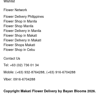
Wishlist
Flower Network
Flower Delivery Philippines
Flower Shop in Manila
Flower Shop Manila
Flower Delivery in Manila
Flower Shop in Makati
Flower Delivery in Makati
Flower Shops Makati
Flower Shop in Cebu
Contact Us
Tel: +63 (02) 736 01 34
Mobile: (+63) 932-8764288, (+63) 916-6704288
Viber: 0916-6704288
Copyright
Makati Flower Delivery
by
Bayan Blooms
2026.