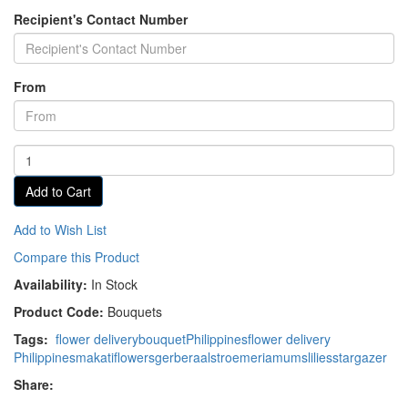
Recipient's Contact Number
From
Add to Cart
Add to Wish List
Compare this Product
Availability:
In Stock
Product Code:
Bouquets
Tags:
flower delivery
bouquet
Philippines
flower delivery
Philippines
makati
flowers
gerbera
alstroemeria
mums
lilies
stargazer
Share: