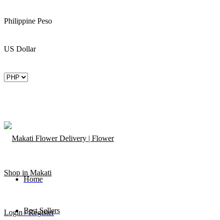
Philippine Peso
US Dollar
Home
Best Sellers
Login / Register