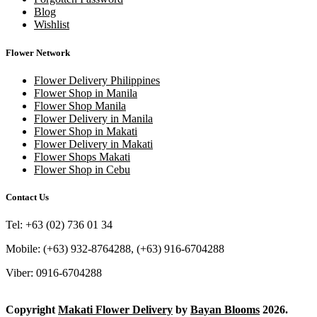
Blog
Wishlist
Flower Network
Flower Delivery Philippines
Flower Shop in Manila
Flower Shop Manila
Flower Delivery in Manila
Flower Shop in Makati
Flower Delivery in Makati
Flower Shops Makati
Flower Shop in Cebu
Contact Us
Tel: +63 (02) 736 01 34
Mobile: (+63) 932-8764288, (+63) 916-6704288
Viber: 0916-6704288
Copyright
Makati Flower Delivery
by
Bayan Blooms
2026.