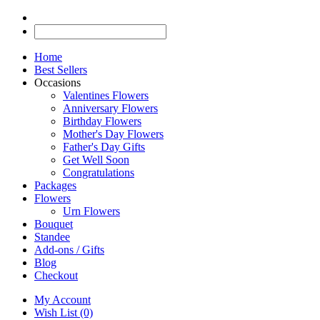
Home
Best Sellers
Occasions
Valentines Flowers
Anniversary Flowers
Birthday Flowers
Mother's Day Flowers
Father's Day Gifts
Get Well Soon
Congratulations
Packages
Flowers
Urn Flowers
Bouquet
Standee
Add-ons / Gifts
Blog
Checkout
My Account
Wish List (0)