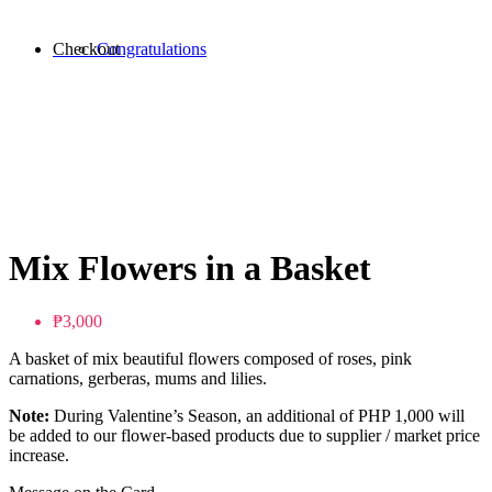
Checkout
Congratulations
Mix Flowers in a Basket
₱3,000
A basket of mix beautiful flowers composed of roses, pink
carnations, gerberas, mums and lilies.
Note:
During Valentine’s Season, an additional of PHP 1,000 will
be added to our flower-based products due to supplier / market price
increase.