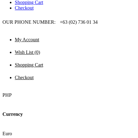
Shopping Cart
Checkout
OUR PHONE NUMBER:
+63 (02) 736 01 34
My Account
Wish List (0)
Shopping Cart
Checkout
PHP
Currency
Euro