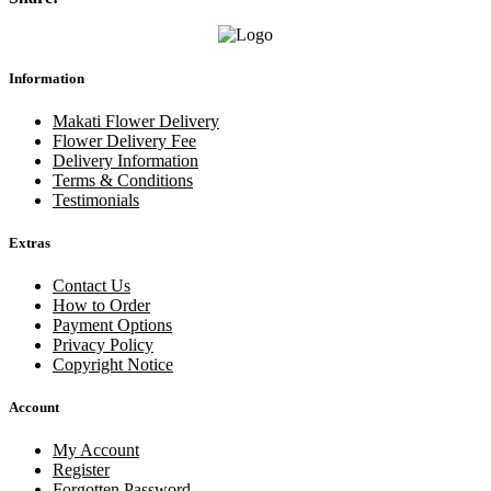
Information
Makati Flower Delivery
Flower Delivery Fee
Delivery Information
Terms & Conditions
Testimonials
Extras
Contact Us
How to Order
Payment Options
Privacy Policy
Copyright Notice
Account
My Account
Register
Forgotten Password