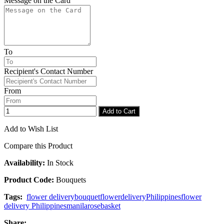
Message on the Card
To
Recipient's Contact Number
From
Add to Cart
Add to Wish List
Compare this Product
Availability:
In Stock
Product Code:
Bouquets
Tags:
flower delivery
bouquet
flower
delivery
Philippines
flower
delivery Philippines
manila
rose
basket
Share: