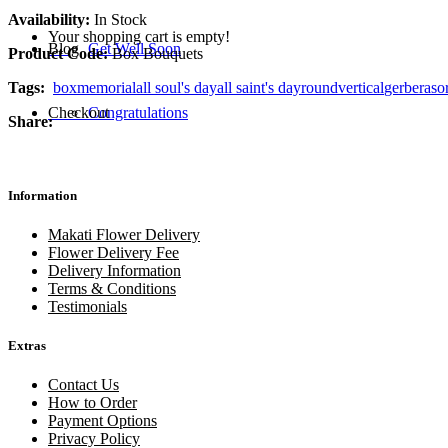
Availability:
In Stock
Your shopping cart is empty!
Blog
Get Well Soon
Product Code:
Box Bouquets
Tags:
box
memorial
all soul's day
all saint's day
round
vertical
gerberas
o
Checkout
Congratulations
Share:
Information
Makati Flower Delivery
Flower Delivery Fee
Delivery Information
Terms & Conditions
Testimonials
Extras
Contact Us
How to Order
Payment Options
Privacy Policy