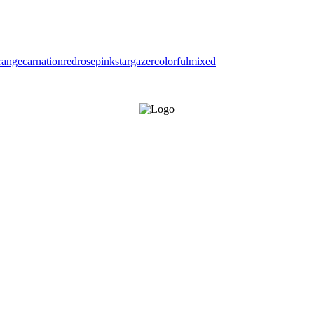
range
carnation
red
rose
pink
stargazer
colorful
mixed