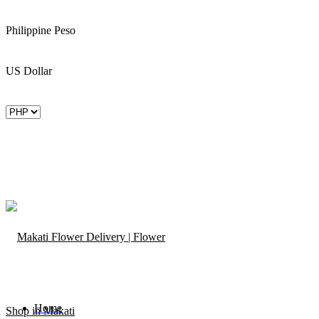
Philippine Peso
US Dollar
Home