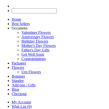
Home
Best Sellers
Occasions
Valentines Flowers
Anniversary Flowers
Birthday Flowers
Mother's Day Flowers
Father's Day Gifts
Get Well Soon
Congratulations
Packages
Flowers
Urn Flowers
Bouquet
Standee
Add-ons / Gifts
Blog
Checkout
My Account
Wish List (0)