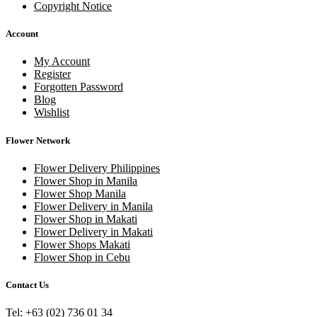
Copyright Notice
Account
My Account
Register
Forgotten Password
Blog
Wishlist
Flower Network
Flower Delivery Philippines
Flower Shop in Manila
Flower Shop Manila
Flower Delivery in Manila
Flower Shop in Makati
Flower Delivery in Makati
Flower Shops Makati
Flower Shop in Cebu
Contact Us
Tel: +63 (02) 736 01 34