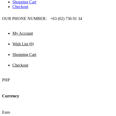
Shopping Cart
Checkout
OUR PHONE NUMBER:
+63 (02) 736 01 34
My Account
Wish List (0)
Shopping Cart
Checkout
PHP
Currency
Euro