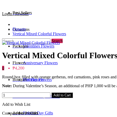
Best Sellers
Login / Register
Flowers
Occasions
Vertical Mixed Colorful Flowers
Search
Packages
Valentines Flowers
Vertical Mixed Colorful Flower
Flowers
Anniversary Flowers
0
₱4,200
Round box filled with orange gerberas, red carnations, pink roses and 
Bouquet
Birthday Flowers
Urn Flowers
Note:
During Valentine’s Season, an additional of PHP 1,000 will be a
0
/
₱0
Add to Cart
Standee
Mother's Day Flowers
Add to Wish List
Add-ons / Gifts
Father's Day Gifts
Compare this Product