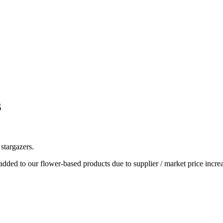
s
stargazers.
dded to our flower-based products due to supplier / market price increa