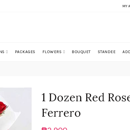
MY 
NS
PACKAGES
FLOWERS
BOUQUET
STANDEE
ADD
1 Dozen Red Rose
Ferrero