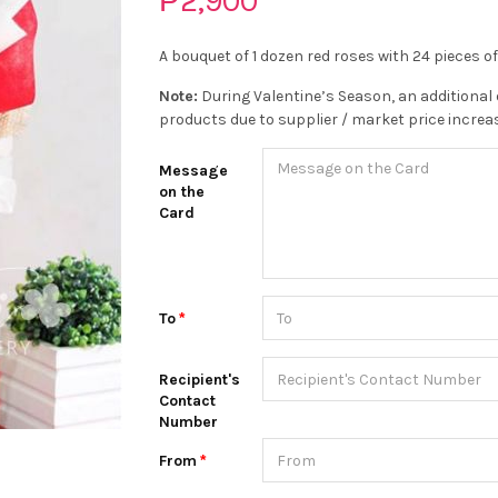
₱2,900
A bouquet of 1 dozen red roses with 24 pieces o
Note:
During Valentine’s Season, an additional 
products due to supplier / market price increa
Message
on the
Card
To
Recipient's
Contact
Number
From