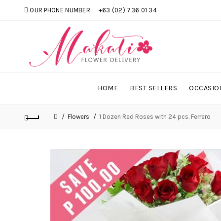
OUR PHONE NUMBER:
+63 (02) 736 01 34
HOME
BEST SELLERS
OCCASIO
Flowers
1 Dozen Red Roses with 24 pcs. Ferrero