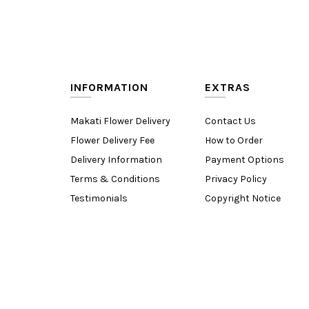
INFORMATION
EXTRAS
Makati Flower Delivery
Contact Us
Flower Delivery Fee
How to Order
Delivery Information
Payment Options
Terms & Conditions
Privacy Policy
Testimonials
Copyright Notice