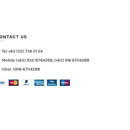
ONTACT US
Tel: +63 (02) 736 01 34
Mobile: (+63) 932-8764288, (+63) 916-6704288
Viber: 0916-6704288