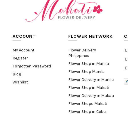
ACCOUNT
FLOWER NETWORK
C
My Account
Flower Delivery
Philippines
Register
Flower Shop in Manila
Forgotten Password
Flower Shop Manila
Blog
Flower Delivery in Manila
Wishlist
Flower Shop in Makati
Flower Delivery in Makati
Flower Shops Makati
Flower Shop in Cebu