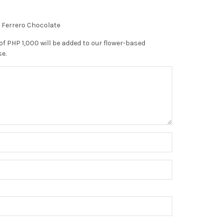
f Ferrero Chocolate
of PHP 1,000 will be added to our flower-based
se.