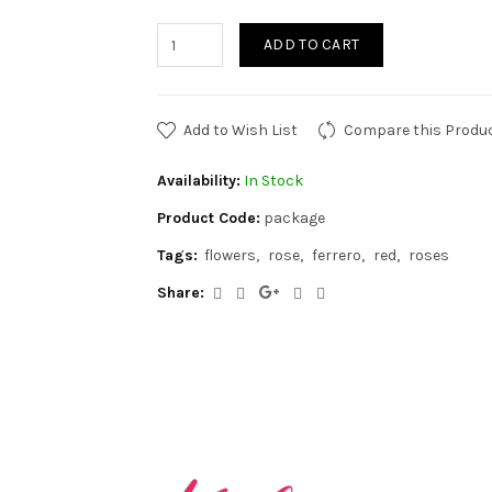
ADD TO CART
Add to Wish List
Compare this Produ
Availability:
In Stock
Product Code:
package
Tags:
flowers
rose
ferrero
red
roses
Share: