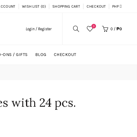
ACCOUNT
WISH LIST (0)
SHOPPING CART
CHECKOUT
PHP
0
Login / Register
0
/
₱0
-ONS / GIFTS
BLOG
CHECKOUT
s with 24 pcs.