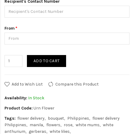
Recipient's Contact Number
From
ADD TO CART
Add to Wish List
Compare this Product
Availability:
In Stock
Product Code:
Urn Flower
Tags:
flower delivery
bouquet
Philippines
flower delivery
Philippines
manila
flowers
rose
white mums
white
anthurium
gerberas
white lilies