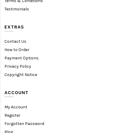
Terms & Conditions
Testimonials
EXTRAS
Contact Us
How to Order
Payment Options
Privacy Policy
Copyright Notice
ACCOUNT
My Account
Register
Forgotten Password
Blog