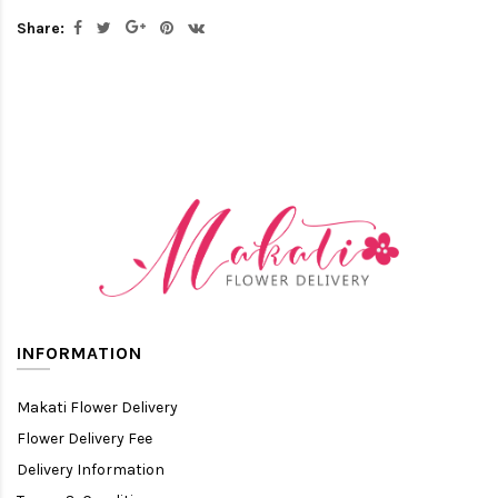
Share:
INFORMATION
Makati Flower Delivery
Flower Delivery Fee
Delivery Information