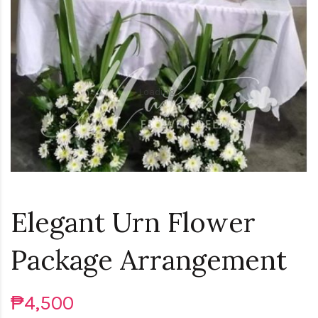
Loading...
Elegant Urn Flower
Package Arrangement
₱4,500