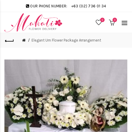
OUR PHONE NUMBER:
+63 (02) 736 01 34
0
0
Elegant Urn Flower Package Arrangement