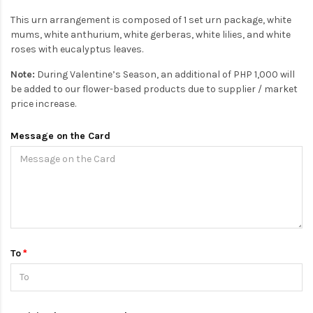
This urn arrangement is composed of 1 set urn package, white
mums, white anthurium, white gerberas, white lilies, and white
roses with eucalyptus leaves.
Note:
During Valentine’s Season, an additional of PHP 1,000 will
be added to our flower-based products due to supplier / market
price increase.
Message on the Card
To