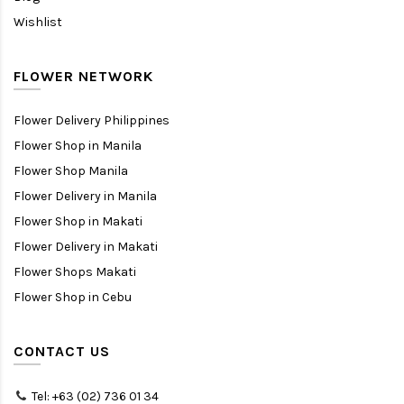
Wishlist
FLOWER NETWORK
Flower Delivery Philippines
Flower Shop in Manila
Flower Shop Manila
Flower Delivery in Manila
Flower Shop in Makati
Flower Delivery in Makati
Flower Shops Makati
Flower Shop in Cebu
CONTACT US
Tel: +63 (02) 736 01 34