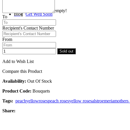
Your shopping cart is empty!
Blog
Get Well Soon
To
Recipient's Contact Number
Checkout
Congratulations
From
Sold out
Add to Wish List
Compare this Product
Availability:
Out Of Stock
Product Code:
Bouquets
Tags:
peach
yellow
roses
peach roses
yellow roses
alstroemeria
mothers
Share: