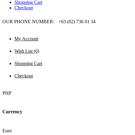
Shopping Cart
Checkout
OUR PHONE NUMBER:
+63 (02) 736 01 34
My Account
Wish List (0)
Shopping Cart
Checkout
PHP
Currency
Euro