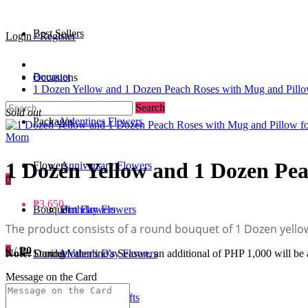
Best Sellers
Login / Register
Bouquet
Occasions
1 Dozen Yellow and 1 Dozen Peach Roses with Mug and Pill
Search
Sold out
Packages
Valentines Flowers
1 Dozen Yellow and 1 Dozen Pe
Flowers
Anniversary Flowers
0
₱3,650
Bouquet
Birthday Flowers
Urn Flowers
The product consists of a round bouquet of 1 Dozen yell
0
/
₱0
Standee
Mother's Day Flowers
Note:
During Valentine’s Season, an additional of PHP 1,000 will be a
Message on the Card
Add-ons / Gifts
Father's Day Gifts