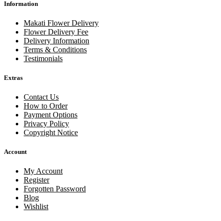
Information
Makati Flower Delivery
Flower Delivery Fee
Delivery Information
Terms & Conditions
Testimonials
Extras
Contact Us
How to Order
Payment Options
Privacy Policy
Copyright Notice
Account
My Account
Register
Forgotten Password
Blog
Wishlist