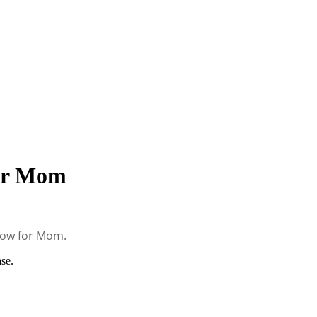
for Mom
low for Mom.
se.