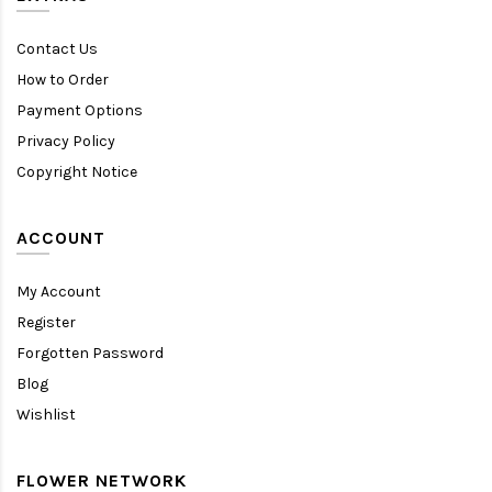
Contact Us
How to Order
Payment Options
Privacy Policy
Copyright Notice
ACCOUNT
My Account
Register
Forgotten Password
Blog
Wishlist
FLOWER NETWORK