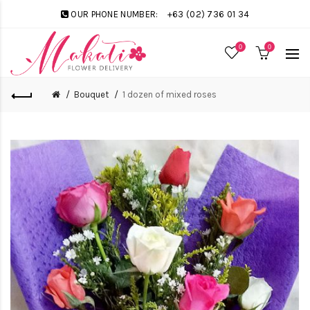
OUR PHONE NUMBER:
+63 (02) 736 01 34
0
0
Bouquet
1 dozen of mixed roses