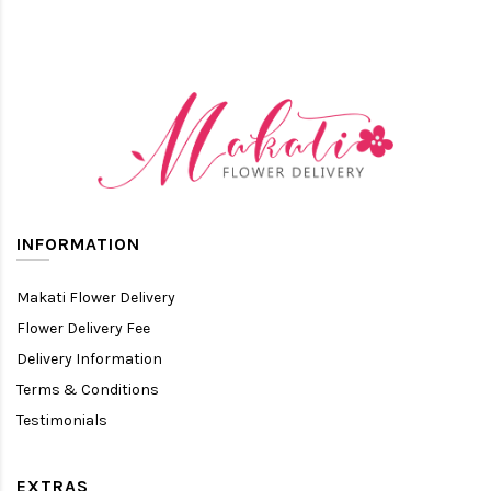
INFORMATION
Makati Flower Delivery
Flower Delivery Fee
Delivery Information
Terms & Conditions
Testimonials
EXTRAS