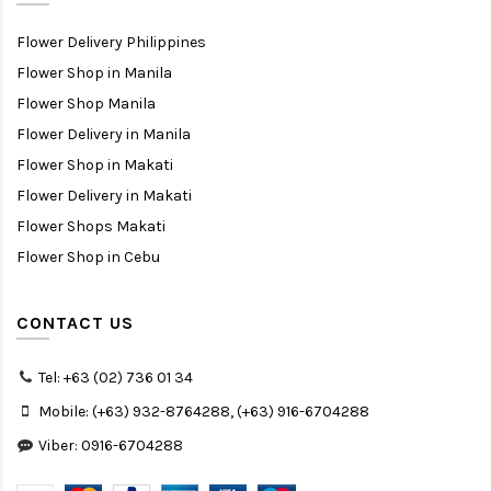
Flower Delivery Philippines
Flower Shop in Manila
Flower Shop Manila
Flower Delivery in Manila
Flower Shop in Makati
Flower Delivery in Makati
Flower Shops Makati
Flower Shop in Cebu
CONTACT US
Tel: +63 (02) 736 01 34
Mobile: (+63) 932-8764288, (+63) 916-6704288
Viber: 0916-6704288