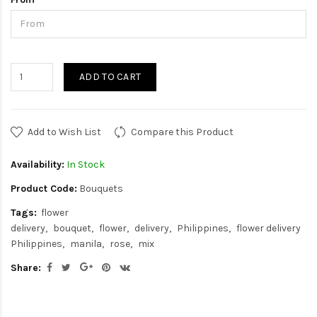
ADD TO CART
Add to Wish List
Compare this Product
Availability:
In Stock
Product Code:
Bouquets
Tags:
flower
delivery
bouquet
flower
delivery
Philippines
flower delivery
Philippines
manila
rose
mix
Share: