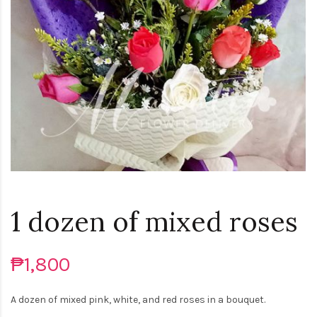
1 dozen of mixed roses
₱1,800
A dozen of mixed pink, white, and red roses in a bouquet.