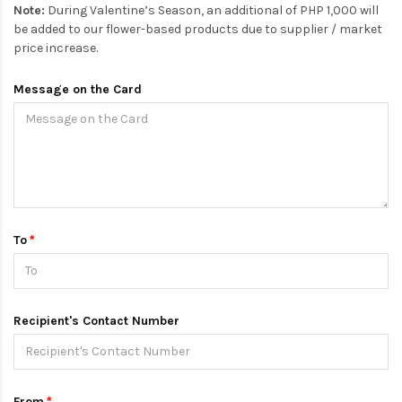
Note:
During Valentine’s Season, an additional of PHP 1,000 will
be added to our flower-based products due to supplier / market
price increase.
Message on the Card
To
Recipient's Contact Number
From