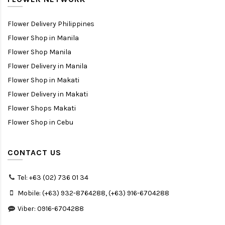
Flower Delivery Philippines
Flower Shop in Manila
Flower Shop Manila
Flower Delivery in Manila
Flower Shop in Makati
Flower Delivery in Makati
Flower Shops Makati
Flower Shop in Cebu
CONTACT US
Tel: +63 (02) 736 01 34
Mobile: (+63) 932-8764288, (+63) 916-6704288
Viber: 0916-6704288