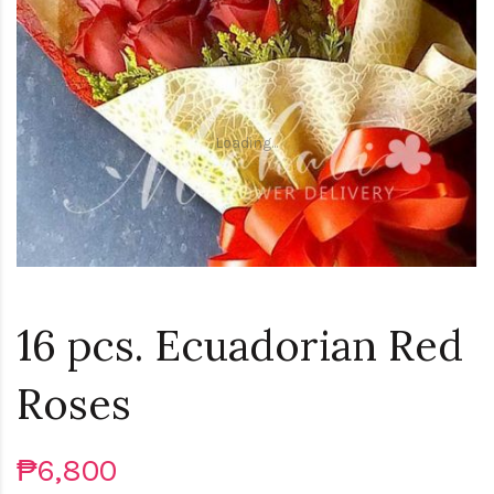
Loading...
16 pcs. Ecuadorian Red
Roses
₱6,800