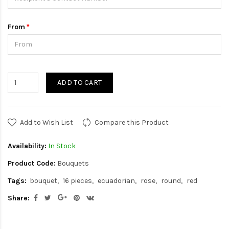
From
ADD TO CART
Add to Wish List
Compare this Product
Availability:
In Stock
Product Code:
Bouquets
Tags:
bouquet
16 pieces
ecuadorian
rose
round
red
Share: