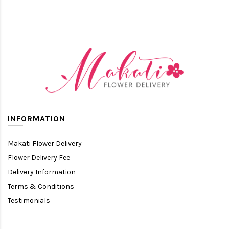
INFORMATION
Makati Flower Delivery
Flower Delivery Fee
Delivery Information
Terms & Conditions
Testimonials