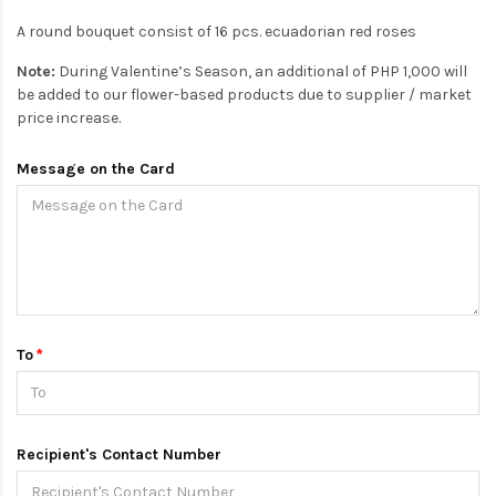
A round bouquet consist of 16 pcs. ecuadorian red roses
Note:
During Valentine’s Season, an additional of PHP 1,000 will
be added to our flower-based products due to supplier / market
price increase.
Message on the Card
To
Recipient's Contact Number