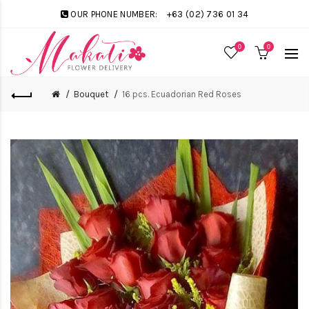
OUR PHONE NUMBER:
+63 (02) 736 01 34
0
0
Bouquet
16 pcs. Ecuadorian Red Roses