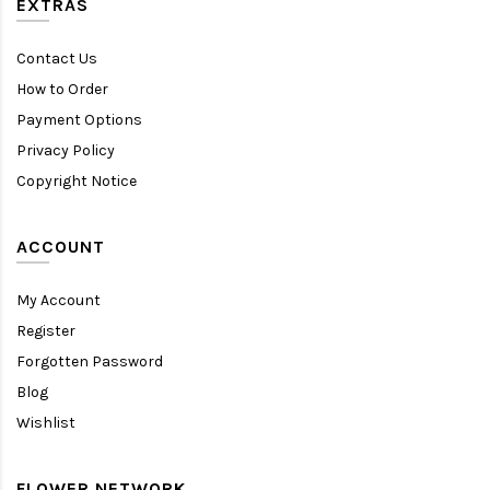
EXTRAS
Contact Us
How to Order
Payment Options
Privacy Policy
Copyright Notice
ACCOUNT
My Account
Register
Forgotten Password
Blog
Wishlist
FLOWER NETWORK