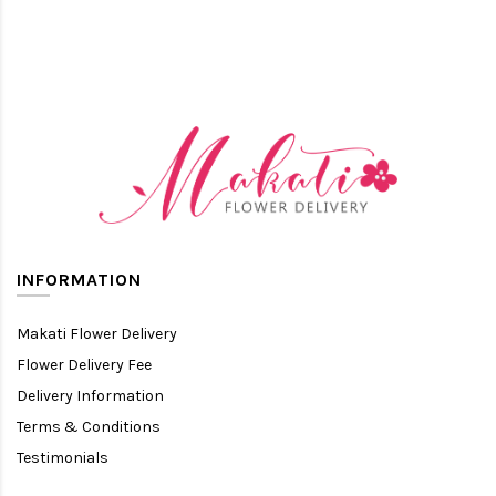
INFORMATION
Makati Flower Delivery
Flower Delivery Fee
Delivery Information
Terms & Conditions
Testimonials