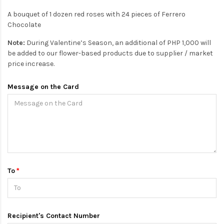
A bouquet of 1 dozen red roses with 24 pieces of Ferrero
Chocolate
Note:
During Valentine’s Season, an additional of PHP 1,000 will
be added to our flower-based products due to supplier / market
price increase.
Message on the Card
To
Recipient's Contact Number