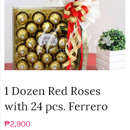
Loading...
1 Dozen Red Roses
with 24 pcs. Ferrero
₱2,900