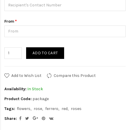
From
ADD TO CART
Add to Wish List
Compare this Product
Availability:
In Stock
Product Code:
package
Tags:
flowers
rose
ferrero
red
roses
Share: