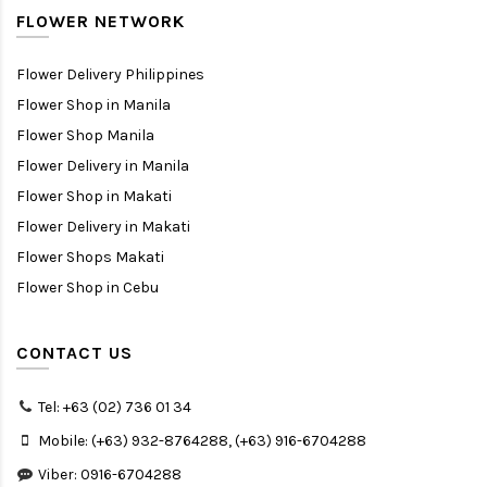
FLOWER NETWORK
Flower Delivery Philippines
Flower Shop in Manila
Flower Shop Manila
Flower Delivery in Manila
Flower Shop in Makati
Flower Delivery in Makati
Flower Shops Makati
Flower Shop in Cebu
CONTACT US
Tel: +63 (02) 736 01 34
Mobile: (+63) 932-8764288, (+63) 916-6704288
Viber: 0916-6704288