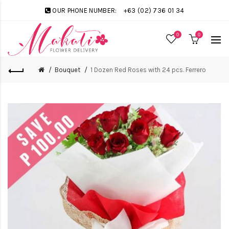
OUR PHONE NUMBER:
+63 (02) 736 01 34
0
0
Bouquet
1 Dozen Red Roses with 24 pcs. Ferrero