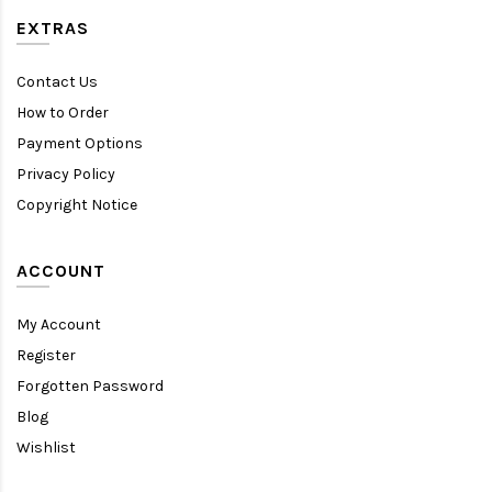
EXTRAS
Contact Us
How to Order
Payment Options
Privacy Policy
Copyright Notice
ACCOUNT
My Account
Register
Forgotten Password
Blog
Wishlist