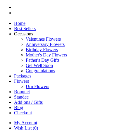
Home
Best Sellers
Occasions
Valentines Flowers
Anniversary Flowers
Birthday Flowers
Mother's Day Flowers
Father's Day Gifts
Get Well Soon
Congratulations
Packages
Flowers
Urn Flowers
Bouquet
Standee
Add-ons / Gifts
Blog
Checkout
My Account
Wish List (0)