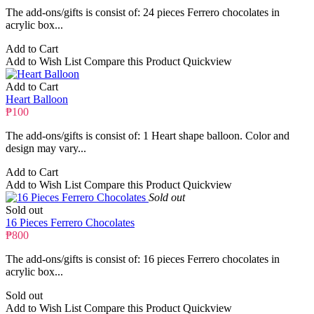
The add-ons/gifts is consist of: 24 pieces Ferrero chocolates in
acrylic box...
Add to Cart
Add to Wish List
Compare this Product
Quickview
Add to Cart
Heart Balloon
₱100
The add-ons/gifts is consist of: 1 Heart shape balloon. Color and
design may vary...
Add to Cart
Add to Wish List
Compare this Product
Quickview
Sold out
Sold out
16 Pieces Ferrero Chocolates
₱800
The add-ons/gifts is consist of: 16 pieces Ferrero chocolates in
acrylic box...
Sold out
Add to Wish List
Compare this Product
Quickview