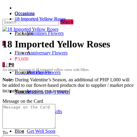
Occasions
Occasions
18 Imported Yellow Roses
Search
Packages
Valentines Flowers
18 Imported Yellow Roses
0
Flowers
Anniversary Flowers
₱3,600
0
/
₱0
An elegant bouquet of 18 imported yellow roses with fillers.
Bouquet
Birthday Flowers
Urn Flowers
Note:
During Valentine’s Season, an additional of PHP 1,000 will
be added to our flower-based products due to supplier / market price
increase.
Your shopping cart is empty!
Standee
Mother's Day Flowers
Message on the Card
Add-ons / Gifts
Father's Day Gifts
Blog
Get Well Soon
To