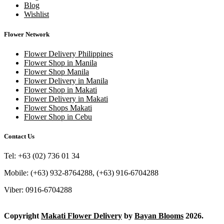
Blog
Wishlist
Flower Network
Flower Delivery Philippines
Flower Shop in Manila
Flower Shop Manila
Flower Delivery in Manila
Flower Shop in Makati
Flower Delivery in Makati
Flower Shops Makati
Flower Shop in Cebu
Contact Us
Tel: +63 (02) 736 01 34
Mobile: (+63) 932-8764288, (+63) 916-6704288
Viber: 0916-6704288
Copyright
Makati Flower Delivery
by
Bayan Blooms
2026.