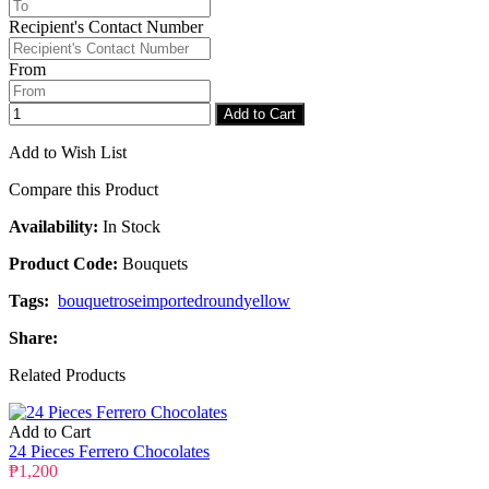
Recipient's Contact Number
Checkout
Congratulations
From
Add to Cart
Add to Wish List
Compare this Product
Availability:
In Stock
Product Code:
Bouquets
Tags:
bouquet
rose
imported
round
yellow
Share:
Related Products
Add to Cart
24 Pieces Ferrero Chocolates
₱1,200