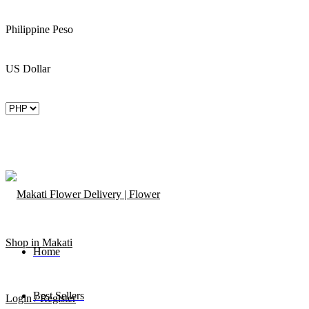
Philippine Peso
US Dollar
Home
Best Sellers
Login / Register