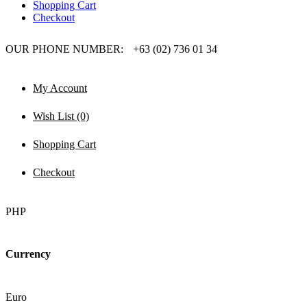
Shopping Cart
Checkout
OUR PHONE NUMBER:
+63 (02) 736 01 34
My Account
Wish List (0)
Shopping Cart
Checkout
PHP
Currency
Euro