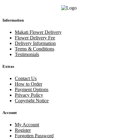
Information
Makati Flower Delivery
Flower Delivery Fee
Delivery Information
Terms & Conditions
Testimonials
Extras
Contact Us
How to Order
Payment Options
Privacy Policy
Copyright Notice
Account
My Account
Register
Forgotten Password