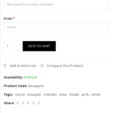
From
ADD TO CART
Add to Wish List
Compare this Product
Availability:
In Stock
Product Code:
Bouquets
Tags:
round
bouquet
4 dozen
rose
mixed
pink
white
Share: