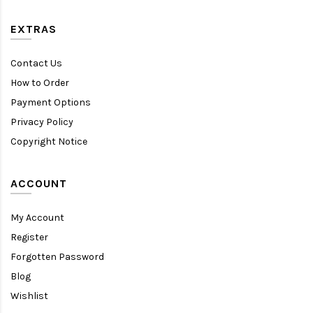
EXTRAS
Contact Us
How to Order
Payment Options
Privacy Policy
Copyright Notice
ACCOUNT
My Account
Register
Forgotten Password
Blog
Wishlist