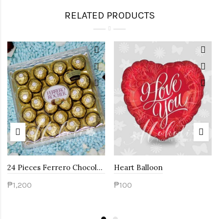
RELATED PRODUCTS
24 Pieces Ferrero Chocolates
Heart Balloon
₱1,200
₱100