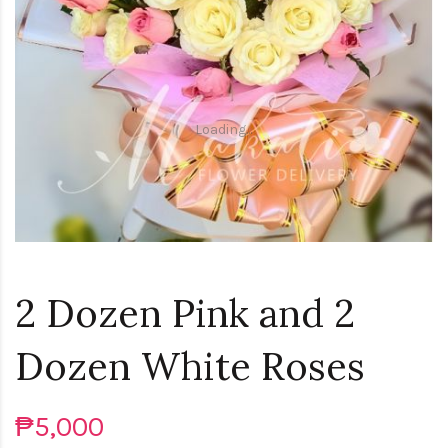
Loading...
2 Dozen Pink and 2
Dozen White Roses
₱5,000