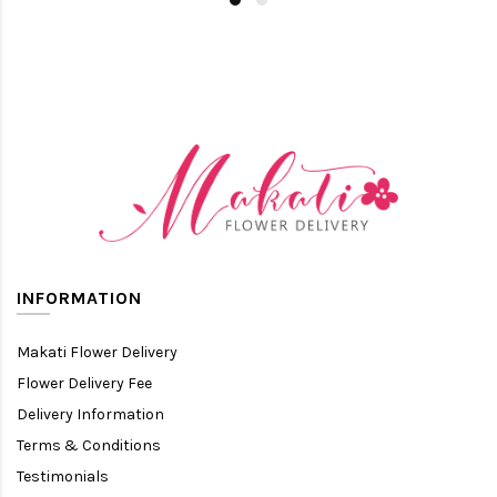
INFORMATION
Makati Flower Delivery
Flower Delivery Fee
Delivery Information
Terms & Conditions
Testimonials