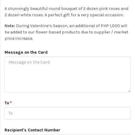
A stunningly beautiful round bouquet of 2 dozen pink roses and
2 dozen white roses. A perfect gift for a very special occasion.
Note:
During Valentine’s Season, an additional of PHP 1,000 will
be added to our flower-based products due to supplier / market
price increase.
Message on the Card
To
Recipient's Contact Number