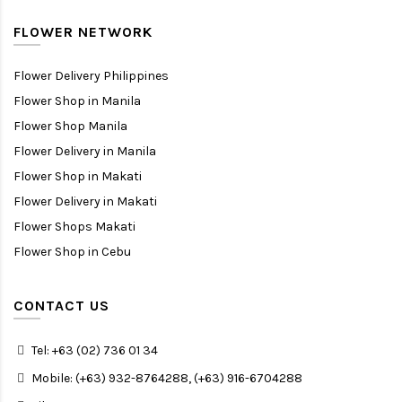
FLOWER NETWORK
Flower Delivery Philippines
Flower Shop in Manila
Flower Shop Manila
Flower Delivery in Manila
Flower Shop in Makati
Flower Delivery in Makati
Flower Shops Makati
Flower Shop in Cebu
CONTACT US
Tel: +63 (02) 736 01 34
Mobile: (+63) 932-8764288, (+63) 916-6704288