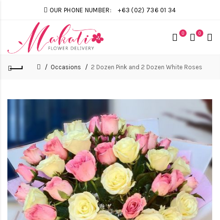
OUR PHONE NUMBER:
+63 (02) 736 01 34
0
0
Occasions
2 Dozen Pink and 2 Dozen White Roses