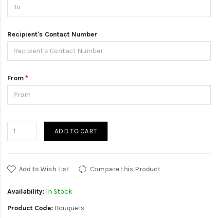
Recipient's Contact Number
From
ADD TO CART
Add to Wish List
Compare this Product
Availability:
In Stock
Product Code:
Bouquets