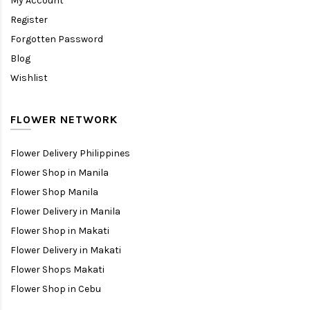
My Account
Register
Forgotten Password
Blog
Wishlist
FLOWER NETWORK
Flower Delivery Philippines
Flower Shop in Manila
Flower Shop Manila
Flower Delivery in Manila
Flower Shop in Makati
Flower Delivery in Makati
Flower Shops Makati
Flower Shop in Cebu