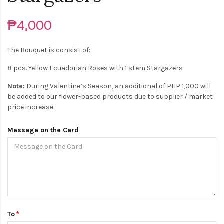
₱4,000
The Bouquet is consist of:
8 pcs. Yellow Ecuadorian Roses with 1 stem Stargazers
Note:
During Valentine’s Season, an additional of PHP 1,000 will
be added to our flower-based products due to supplier / market
price increase.
Message on the Card
To