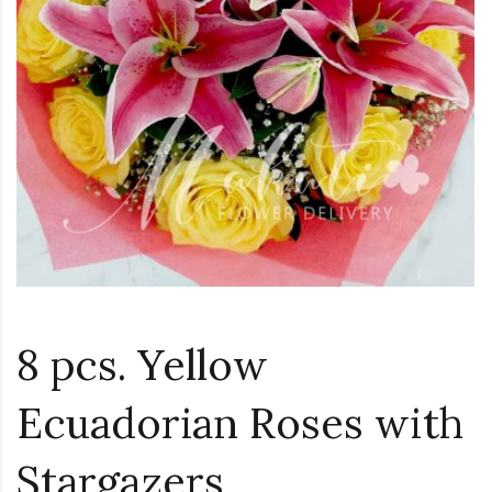
8 pcs. Yellow
Ecuadorian Roses with
Stargazers