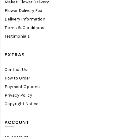
Makati Flower Delivery
Flower Delivery Fee
Delivery Information
Terms & Conditions
Testimonials
EXTRAS
Contact Us
How to Order
Payment Options
Privacy Policy
Copyright Notice
ACCOUNT