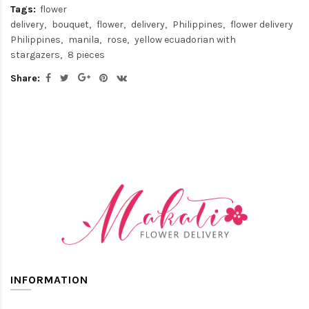
Tags:
flower
delivery
bouquet
flower
delivery
Philippines
flower delivery
Philippines
manila
rose
yellow ecuadorian with
stargazers
8 pieces
Share:
INFORMATION