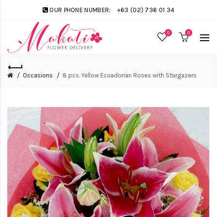
OUR PHONE NUMBER:
+63 (02) 736 01 34
0
0
Occasions
8 pcs. Yellow Ecuadorian Roses with Stargazers