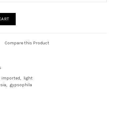
CART
Compare this Product
s
imported
light
sia
gypsophila