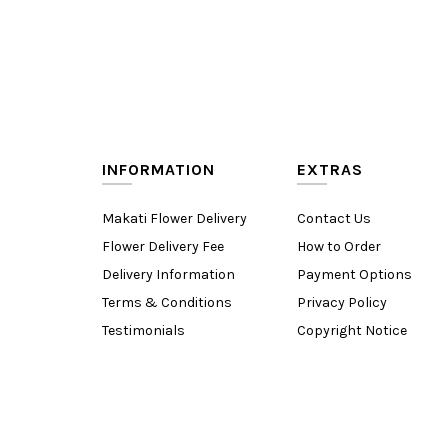
INFORMATION
EXTRAS
Makati Flower Delivery
Contact Us
Flower Delivery Fee
How to Order
Delivery Information
Payment Options
Terms & Conditions
Privacy Policy
Testimonials
Copyright Notice