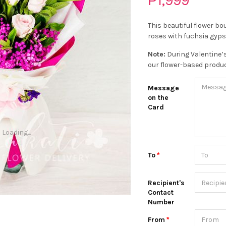
₱1,999
This beautiful flower b
roses with fuchsia gyps
Note:
During Valentine’s
our flower-based produc
Message
on the
Card
Loading...
To
Recipient's
Contact
Number
From