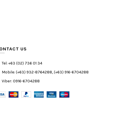
ONTACT US
Tel: +63 (02) 736 01 34
Mobile: (+63) 932-8764288, (+63) 916-6704288
Viber: 0916-6704288