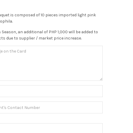
ouquet is composed of 10 pieces imported light pink
ophila.
 Season, an additional of PHP 1,000 will be added to
ts due to supplier / market price increase.