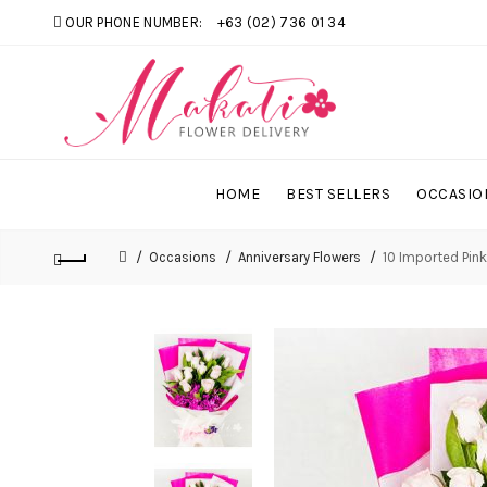
OUR PHONE NUMBER:
+63 (02) 736 01 34
HOME
BEST SELLERS
OCCASIO
Occasions
Anniversary Flowers
10 Imported Pin