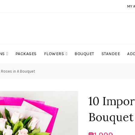
MY 
NS
PACKAGES
FLOWERS
BOUQUET
STANDEE
ADD
k Roses in A Bouquet
10 Impor
Bouquet