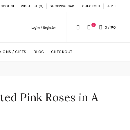
ACCOUNT
WISH LIST (0)
SHOPPING CART
CHECKOUT
PHP
0
Login / Register
0
/
₱0
-ONS / GIFTS
BLOG
CHECKOUT
ted Pink Roses in A