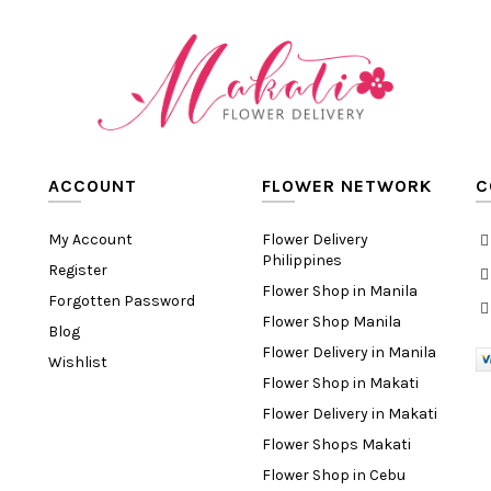
ACCOUNT
FLOWER NETWORK
C
My Account
Flower Delivery
Philippines
Register
Flower Shop in Manila
Forgotten Password
Flower Shop Manila
Blog
Flower Delivery in Manila
Wishlist
Flower Shop in Makati
Flower Delivery in Makati
Flower Shops Makati
Flower Shop in Cebu