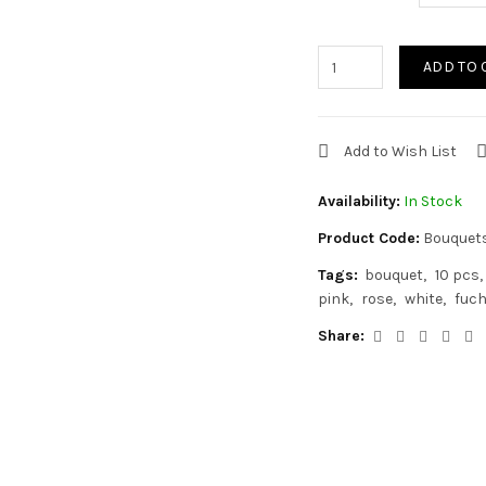
ADD TO 
Add to Wish List
Availability:
In Stock
Product Code:
Bouquet
Tags:
bouquet
10 pcs
pink
rose
white
fuch
Share: