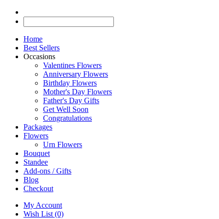
Home
Best Sellers
Occasions
Valentines Flowers
Anniversary Flowers
Birthday Flowers
Mother's Day Flowers
Father's Day Gifts
Get Well Soon
Congratulations
Packages
Flowers
Urn Flowers
Bouquet
Standee
Add-ons / Gifts
Blog
Checkout
My Account
Wish List (0)