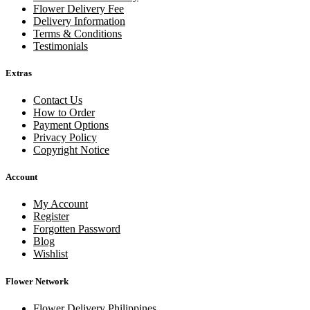
Flower Delivery Fee
Delivery Information
Terms & Conditions
Testimonials
Extras
Contact Us
How to Order
Payment Options
Privacy Policy
Copyright Notice
Account
My Account
Register
Forgotten Password
Blog
Wishlist
Flower Network
Flower Delivery Philippines