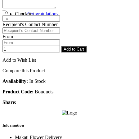
To
Checkout
Congratulations
Recipient's Contact Number
From
Add to Cart
Add to Wish List
Compare this Product
Availability:
In Stock
Product Code:
Bouquets
Share:
Information
Makati Flower Delivery