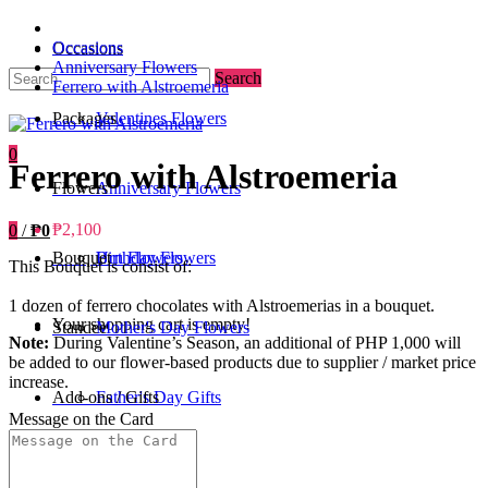
Occasions
Occasions
Anniversary Flowers
Search
Ferrero with Alstroemeria
Packages
Valentines Flowers
0
Ferrero with Alstroemeria
Flowers
Anniversary Flowers
₱2,100
0
/
₱0
Bouquet
Birthday Flowers
Urn Flowers
This Bouquet is consist of:
1 dozen of ferrero chocolates with Alstroemerias in a bouquet.
Your shopping cart is empty!
Standee
Mother's Day Flowers
Note:
During Valentine’s Season, an additional of PHP 1,000 will
be added to our flower-based products due to supplier / market price
increase.
Add-ons / Gifts
Father's Day Gifts
Message on the Card
Blog
Get Well Soon