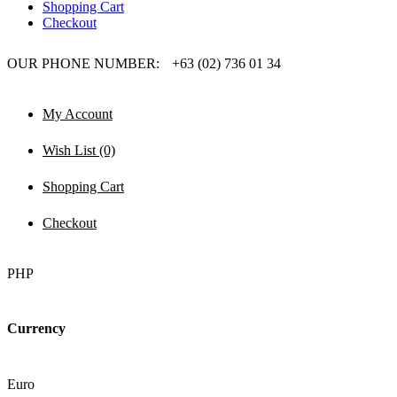
Shopping Cart
Checkout
OUR PHONE NUMBER:
+63 (02) 736 01 34
My Account
Wish List (0)
Shopping Cart
Checkout
PHP
Currency
Euro