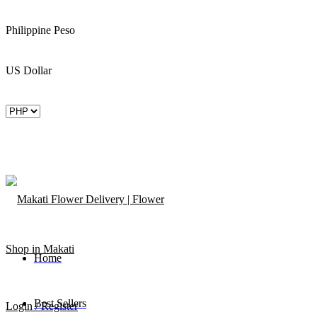
Philippine Peso
US Dollar
Home
Best Sellers
Login / Register