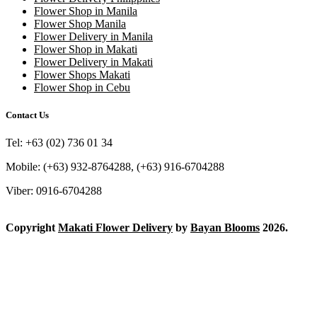
Flower Shop in Manila
Flower Shop Manila
Flower Delivery in Manila
Flower Shop in Makati
Flower Delivery in Makati
Flower Shops Makati
Flower Shop in Cebu
Contact Us
Tel: +63 (02) 736 01 34
Mobile: (+63) 932-8764288, (+63) 916-6704288
Viber: 0916-6704288
Copyright
Makati Flower Delivery
by
Bayan Blooms
2026.