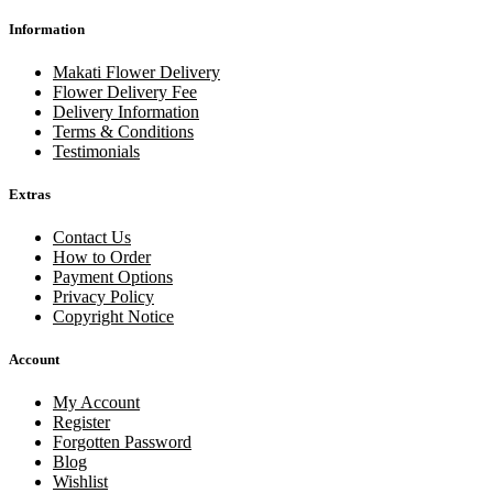
Information
Makati Flower Delivery
Flower Delivery Fee
Delivery Information
Terms & Conditions
Testimonials
Extras
Contact Us
How to Order
Payment Options
Privacy Policy
Copyright Notice
Account
My Account
Register
Forgotten Password
Blog
Wishlist