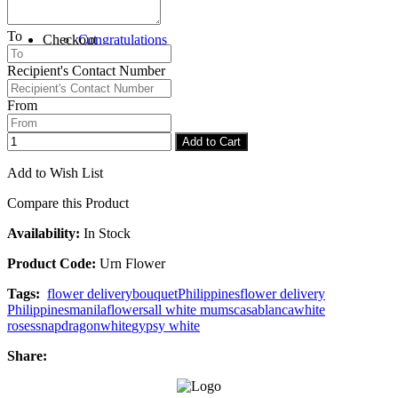
To
Checkout
Congratulations
Recipient's Contact Number
From
Add to Cart
Add to Wish List
Compare this Product
Availability:
In Stock
Product Code:
Urn Flower
Tags:
flower delivery
bouquet
Philippines
flower delivery
Philippines
manila
flowers
all white mums
casablanca
white
roses
snapdragon
white
gypsy white
Share: