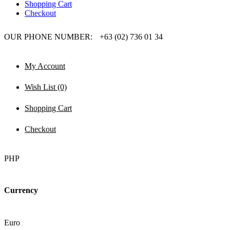
Shopping Cart
Checkout
OUR PHONE NUMBER:
+63 (02) 736 01 34
My Account
Wish List (0)
Shopping Cart
Checkout
PHP
Currency
Euro