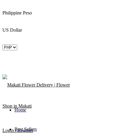
Philippine Peso
US Dollar
Home
Best Sellers
Login / Register