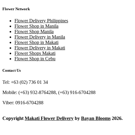
Flower Network
Flower Delivery Philippines
Flower Shop in Manila
Flower Shop Manila
Flower Delivery in Manila
Flower Shop in Makati
Flower Delivery in Makati
Flower Shops Makati
Flower Shop in Cebu
Contact Us
Tel: +63 (02) 736 01 34
Mobile: (+63) 932-8764288, (+63) 916-6704288
Viber: 0916-6704288
Copyright
Makati Flower Delivery
by
Bayan Blooms
2026.