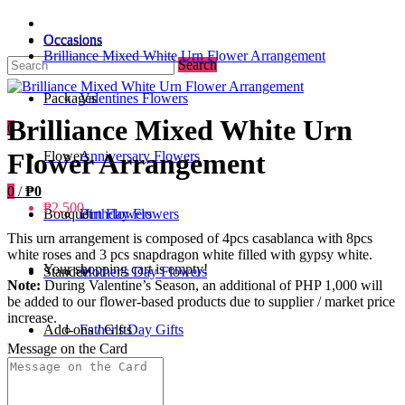
Occasions
Occasions
Brilliance Mixed White Urn Flower Arrangement
Search
Packages
Valentines Flowers
Brilliance Mixed White Urn
0
Flower Arrangement
Flowers
Anniversary Flowers
0
/
₱0
₱2,500
Bouquet
Birthday Flowers
Urn Flowers
This urn arrangement is composed of 4pcs casablanca with 8pcs
white roses and 3 pcs snapdragon white filled with gypsy white.
Your shopping cart is empty!
Standee
Mother's Day Flowers
Note:
During Valentine’s Season, an additional of PHP 1,000 will
be added to our flower-based products due to supplier / market price
increase.
Add-ons / Gifts
Father's Day Gifts
Message on the Card
Blog
Get Well Soon