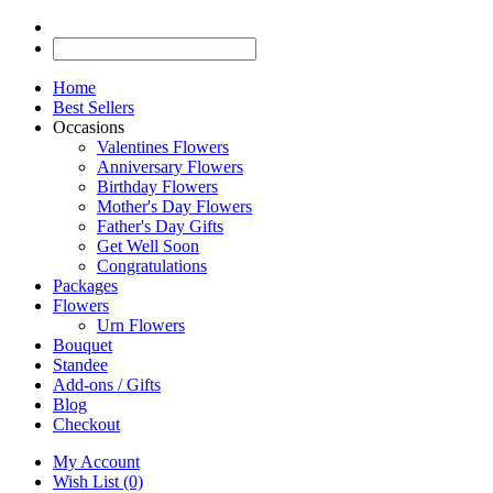
Home
Best Sellers
Occasions
Valentines Flowers
Anniversary Flowers
Birthday Flowers
Mother's Day Flowers
Father's Day Gifts
Get Well Soon
Congratulations
Packages
Flowers
Urn Flowers
Bouquet
Standee
Add-ons / Gifts
Blog
Checkout
My Account
Wish List (0)