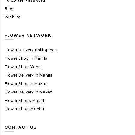
Forgotten Password
Blog
Wishlist
FLOWER NETWORK
Flower Delivery Philippines
Flower Shop in Manila
Flower Shop Manila
Flower Delivery in Manila
Flower Shop in Makati
Flower Delivery in Makati
Flower Shops Makati
Flower Shop in Cebu
CONTACT US