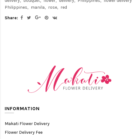
delivery
bouquet
flower
delivery
Philippines
flower delivery
Philippines
manila
rose
red
Share:
INFORMATION
Makati Flower Delivery
Flower Delivery Fee