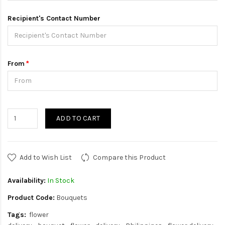
Recipient's Contact Number
From
ADD TO CART
Add to Wish List
Compare this Product
Availability:
In Stock
Product Code:
Bouquets
Tags:
flower