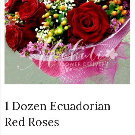
Loading...
1 Dozen Ecuadorian
Red Roses