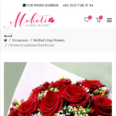
OUR PHONE NUMBER:
+63 (02) 736 01 34
0
0
Occasions
Mother's Day Flowers
1 Dozen Ecuadorian Red Roses