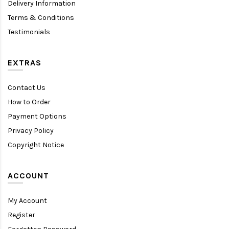
Delivery Information
Terms & Conditions
Testimonials
EXTRAS
Contact Us
How to Order
Payment Options
Privacy Policy
Copyright Notice
ACCOUNT
My Account
Register