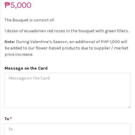
₱5,000
The Bouquet is consist of:
1 dozen of ecuadorian red roses in the bouquet with green fillers. .
Note:
During Valentine’s Season, an additional of PHP 1,000 will
be added to our flower-based products due to supplier / market
price increase.
Message on the Card
To