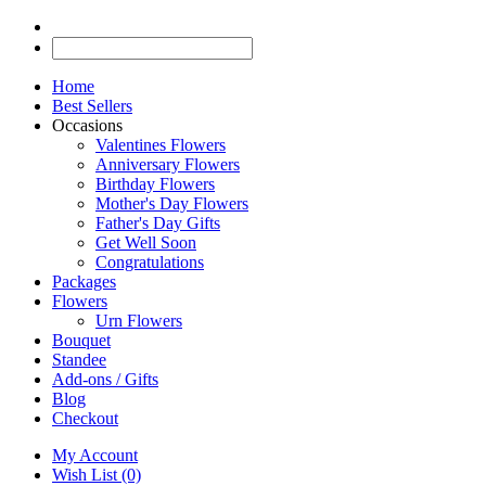
Home
Best Sellers
Occasions
Valentines Flowers
Anniversary Flowers
Birthday Flowers
Mother's Day Flowers
Father's Day Gifts
Get Well Soon
Congratulations
Packages
Flowers
Urn Flowers
Bouquet
Standee
Add-ons / Gifts
Blog
Checkout
My Account
Wish List (0)