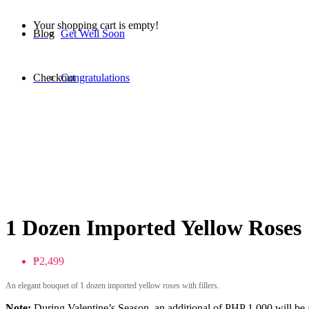
Your shopping cart is empty!
Blog
Get Well Soon
Checkout
Congratulations
1 Dozen Imported Yellow Roses
₱2,499
An elegant bouquet of 1 dozen imported yellow roses with fillers.
Note:
During Valentine’s Season, an additional of PHP 1,000 will be a