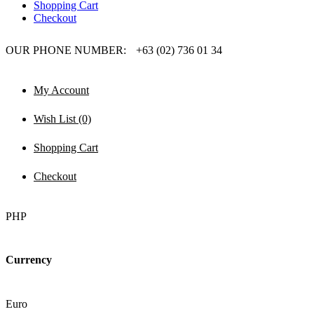
Shopping Cart
Checkout
OUR PHONE NUMBER:
+63 (02) 736 01 34
My Account
Wish List (0)
Shopping Cart
Checkout
PHP
Currency
Euro