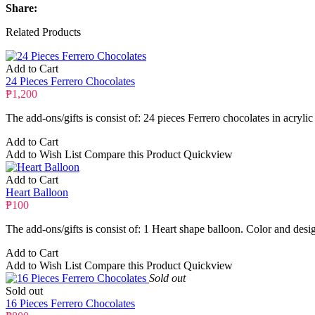
Share:
Related Products
Add to Cart
24 Pieces Ferrero Chocolates
₱1,200
The add-ons/gifts is consist of: 24 pieces Ferrero chocolates in acrylic
Add to Cart
Add to Wish List
Compare this Product
Quickview
Add to Cart
Heart Balloon
₱100
The add-ons/gifts is consist of: 1 Heart shape balloon. Color and desi
Add to Cart
Add to Wish List
Compare this Product
Quickview
Sold out
Sold out
16 Pieces Ferrero Chocolates