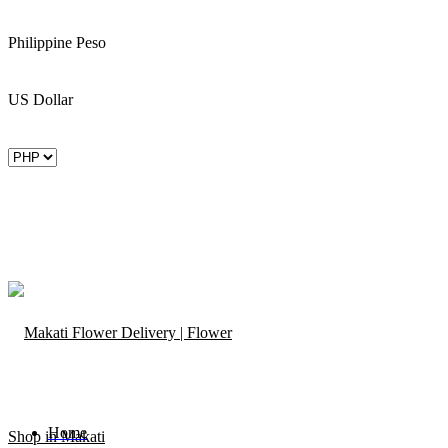
Philippine Peso
US Dollar
Home