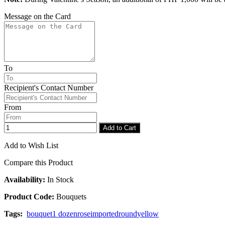
Message on the Card
To
Recipient's Contact Number
From
Add to Cart
Add to Wish List
Compare this Product
Availability:
In Stock
Product Code:
Bouquets
Tags:
bouquet
1 dozen
rose
imported
round
yellow