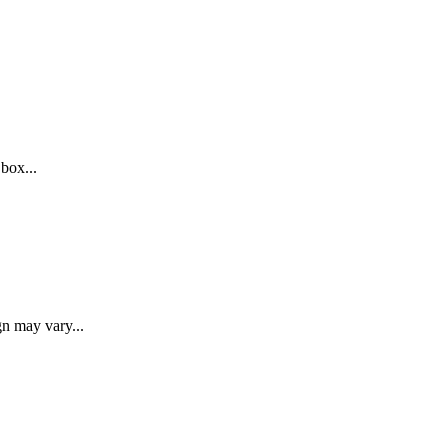
 box...
gn may vary...