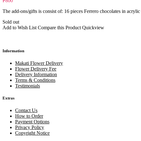
₱800
The add-ons/gifts is consist of: 16 pieces Ferrero chocolates in acrylic
Sold out
Add to Wish List
Compare this Product
Quickview
Information
Makati Flower Delivery
Flower Delivery Fee
Delivery Information
Terms & Conditions
Testimonials
Extras
Contact Us
How to Order
Payment Options
Privacy Policy
Copyright Notice