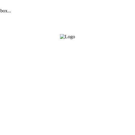
 box...