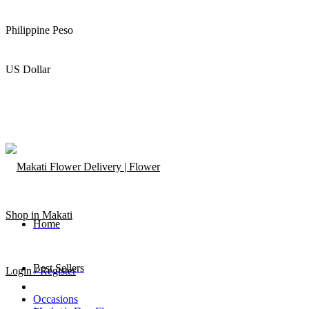
Philippine Peso
US Dollar
Home
Best Sellers
Login / Register
Occasions