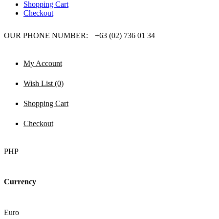
Shopping Cart
Checkout
OUR PHONE NUMBER:
+63 (02) 736 01 34
My Account
Wish List (0)
Shopping Cart
Checkout
PHP
Currency
Euro