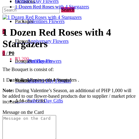
Mother's Day Flowers
Occasions
1 Dozen Red Roses with 4 Stargazers
Search
Packages
Valentines Flowers
1 Dozen Red Roses with 4
0
Stargazers
Flowers
Anniversary Flowers
0
/
₱0
₱3,200
Bouquet
Birthday Flowers
Urn Flowers
The Bouquet is consist of:
Your shopping cart is empty!
1 Dozen Red Roses with 4 Stargazers .
Standee
Mother's Day Flowers
Note:
During Valentine’s Season, an additional of PHP 1,000 will
be added to our flower-based products due to supplier / market price
Add-ons / Gifts
Father's Day Gifts
increase.
Message on the Card
Blog
Get Well Soon