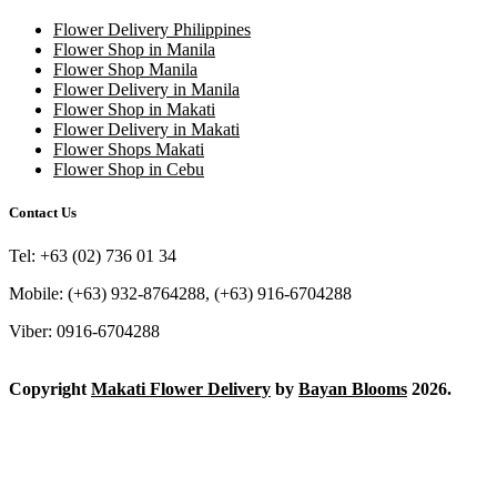
Flower Delivery Philippines
Flower Shop in Manila
Flower Shop Manila
Flower Delivery in Manila
Flower Shop in Makati
Flower Delivery in Makati
Flower Shops Makati
Flower Shop in Cebu
Contact Us
Tel: +63 (02) 736 01 34
Mobile: (+63) 932-8764288, (+63) 916-6704288
Viber: 0916-6704288
Copyright
Makati Flower Delivery
by
Bayan Blooms
2026.