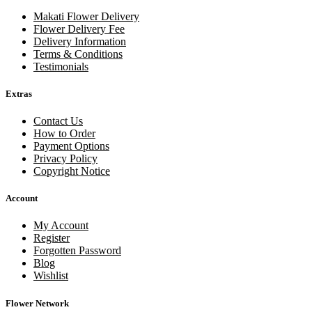
Makati Flower Delivery
Flower Delivery Fee
Delivery Information
Terms & Conditions
Testimonials
Extras
Contact Us
How to Order
Payment Options
Privacy Policy
Copyright Notice
Account
My Account
Register
Forgotten Password
Blog
Wishlist
Flower Network