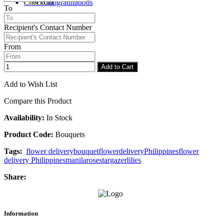
Checkout
Congratulations
To
Recipient's Contact Number
From
Add to Cart
Add to Wish List
Compare this Product
Availability:
In Stock
Product Code:
Bouquets
Tags:
flower delivery
bouquet
flower
delivery
Philippines
flower
delivery Philippines
manila
rose
stargazer
lilies
Share:
Information