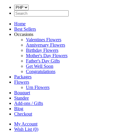
Home
Best Sellers
Occasions
Valentines Flowers
Anniversary Flowers
Birthday Flowers
Mother's Day Flowers
Father's Day Gifts
Get Well Soon
Congratulations
Packages
Flowers
Urn Flowers
Bouquet
Standee
Add-ons / Gifts
Blog
Checkout
My Account
Wish List (0)