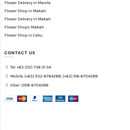
Flower Delivery in Manila
Flower Shop in Makati
Flower Delivery in Makati
Flower Shops Makati
Flower Shop in Cebu
CONTACT US
Tel: +63 (02) 736 01 34
Mobile: (+63) 932-8764288, (+63) 916-6704288
Viber: 0916-6704288