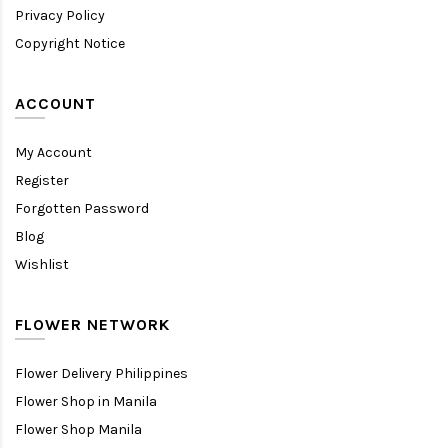
Privacy Policy
Copyright Notice
ACCOUNT
My Account
Register
Forgotten Password
Blog
Wishlist
FLOWER NETWORK
Flower Delivery Philippines
Flower Shop in Manila
Flower Shop Manila