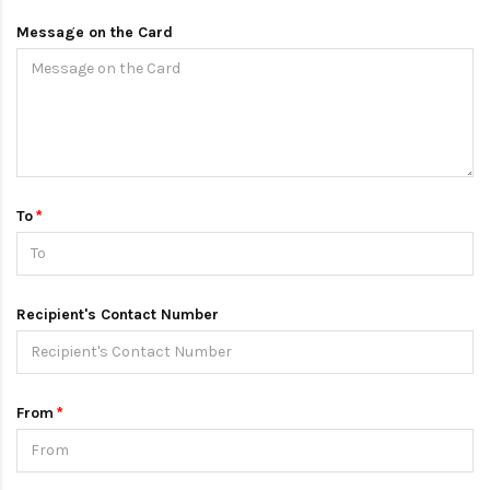
Message on the Card
To
Recipient's Contact Number
From