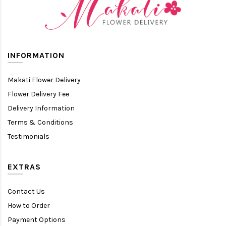
INFORMATION
Makati Flower Delivery
Flower Delivery Fee
Delivery Information
Terms & Conditions
Testimonials
EXTRAS
Contact Us
How to Order
Payment Options