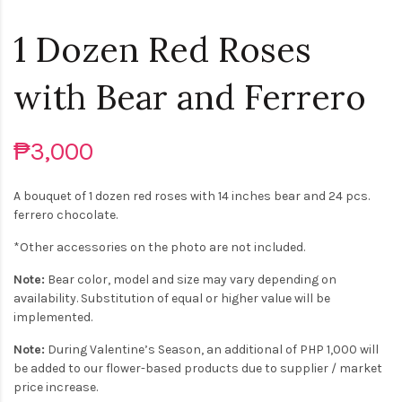
1 Dozen Red Roses
with Bear and Ferrero
₱3,000
A bouquet of 1 dozen red roses with 14 inches bear and 24 pcs.
ferrero chocolate.
*Other accessories on the photo are not included.
Note:
Bear color, model and size may vary depending on
availability. Substitution of equal or higher value will be
implemented.
Note:
During Valentine’s Season, an additional of PHP 1,000 will
be added to our flower-based products due to supplier / market
price increase.