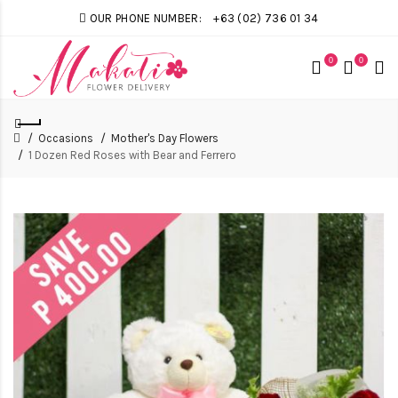
OUR PHONE NUMBER:
+63 (02) 736 01 34
0
0
Occasions
Mother's Day Flowers
1 Dozen Red Roses with Bear and Ferrero