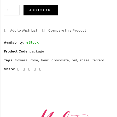
ADD TO CART
Add to Wish List
Compare this Product
Availability:
In Stock
Product Code:
package
Tags:
flowers
rose
bear
chocolate
red
roses
ferrero
Share: