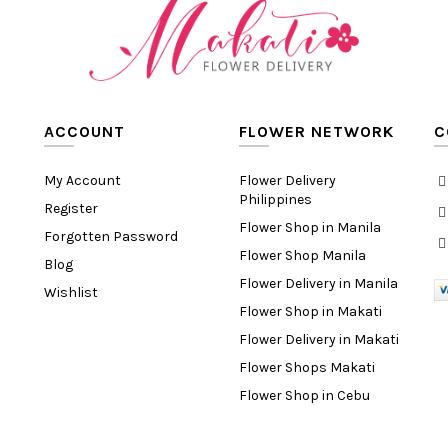
ACCOUNT
FLOWER NETWORK
C
My Account
Flower Delivery
Philippines
Register
Flower Shop in Manila
Forgotten Password
Flower Shop Manila
Blog
Flower Delivery in Manila
Wishlist
Flower Shop in Makati
Flower Delivery in Makati
Flower Shops Makati
Flower Shop in Cebu