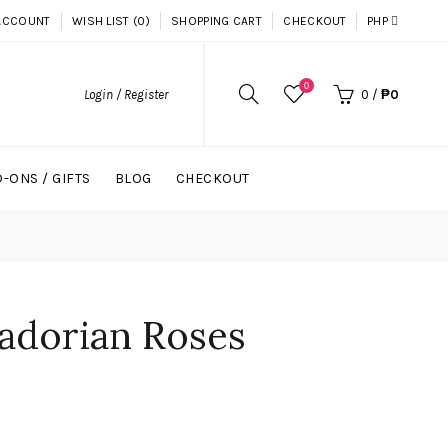
ACCOUNT
WISH LIST (0)
SHOPPING CART
CHECKOUT
PHP
0
Login / Register
0
/
₱0
-ONS / GIFTS
BLOG
CHECKOUT
adorian Roses