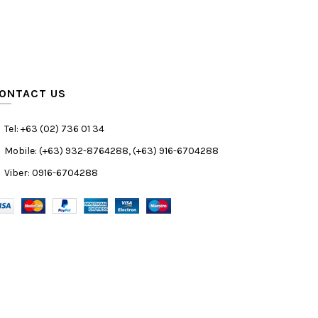
ONTACT US
Tel: +63 (02) 736 01 34
Mobile: (+63) 932-8764288, (+63) 916-6704288
Viber: 0916-6704288