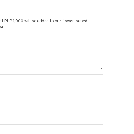
of PHP 1,000 will be added to our flower-based
se.