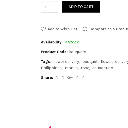
ADD TO CART
Add to Wish List
Compare this Produ
Availability:
In Stock
Product Code:
Bouquets
Tags:
flower delivery
bouquet
flower
deliver
Philippines
manila
rose
ecuadorian
Share: