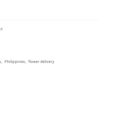
ct
y
Philippines
flower delivery