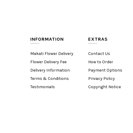
INFORMATION
EXTRAS
Makati Flower Delivery
Contact Us
Flower Delivery Fee
How to Order
Delivery Information
Payment Options
Terms & Conditions
Privacy Policy
Testimonials
Copyright Notice