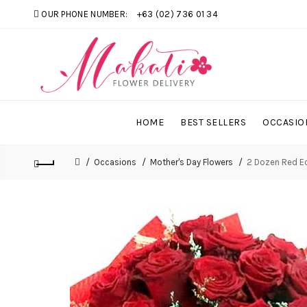
OUR PHONE NUMBER:
+63 (02) 736 01 34
HOME
BEST SELLERS
OCCASIO
Occasions
Mother's Day Flowers
2 Dozen Red E