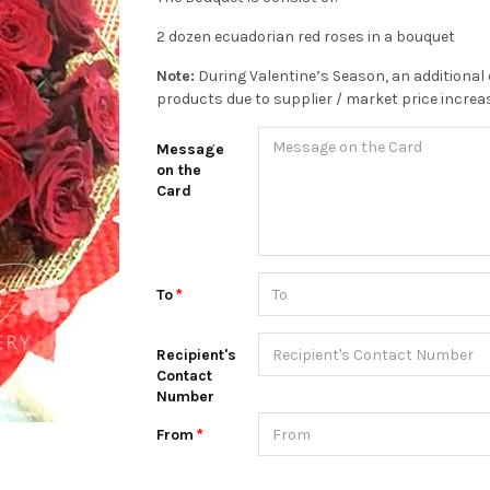
2 dozen ecuadorian red roses in a bouquet
Note:
During Valentine’s Season, an additional 
products due to supplier / market price increa
Message
on the
Card
To
Recipient's
Contact
Number
From