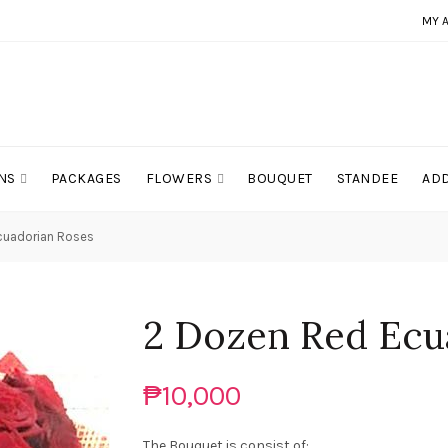
MY 
NS
PACKAGES
FLOWERS
BOUQUET
STANDEE
ADD
cuadorian Roses
2 Dozen Red Ecu
₱10,000
The Bouquet is consist of: