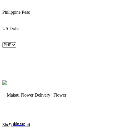
Philippine Peso
US Dollar
Home