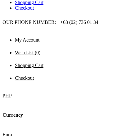
Shopping Cart
Checkout
OUR PHONE NUMBER:
+63 (02) 736 01 34
My Account
Wish List (0)
Shopping Cart
Checkout
PHP
Currency
Euro