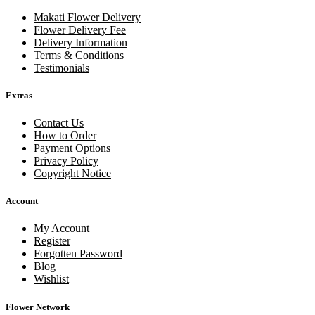
Makati Flower Delivery
Flower Delivery Fee
Delivery Information
Terms & Conditions
Testimonials
Extras
Contact Us
How to Order
Payment Options
Privacy Policy
Copyright Notice
Account
My Account
Register
Forgotten Password
Blog
Wishlist
Flower Network