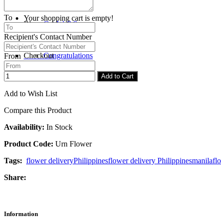
To
Your shopping cart is empty!
Blog
Get Well Soon
Recipient's Contact Number
Checkout
Congratulations
From
Add to Cart
Add to Wish List
Compare this Product
Availability:
In Stock
Product Code:
Urn Flower
Tags:
flower delivery
Philippines
flower delivery Philippines
manila
fl
Share:
Information