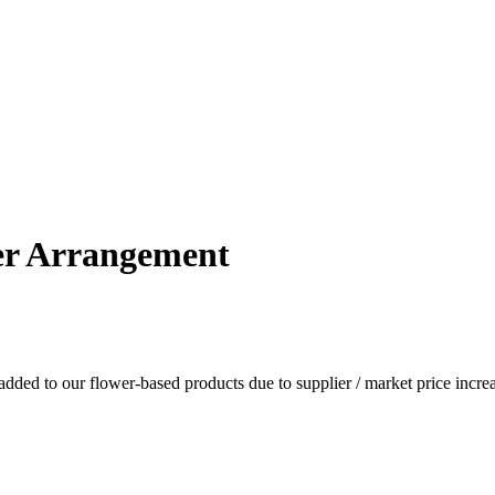
er Arrangement
dded to our flower-based products due to supplier / market price increa