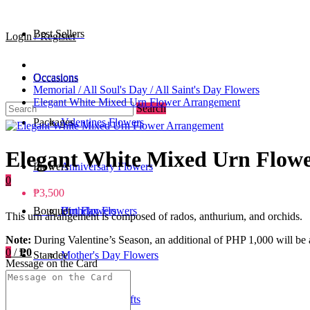
Best Sellers
Login / Register
Occasions
Occasions
Memorial / All Soul's Day / All Saint's Day Flowers
Elegant White Mixed Urn Flower Arrangement
Search
Packages
Valentines Flowers
Elegant White Mixed Urn Flow
Flowers
Anniversary Flowers
0
₱3,500
Bouquet
Birthday Flowers
Urn Flowers
This urn arrangement is composed of rados, anthurium, and orchids.
Note:
During Valentine’s Season, an additional of PHP 1,000 will be a
0
/
₱0
Standee
Mother's Day Flowers
Message on the Card
Add-ons / Gifts
Father's Day Gifts