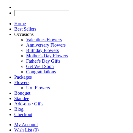
Home
Best Sellers
Occasions
Valentines Flowers
Anniversary Flowers
Birthday Flowers
Mother's Day Flowers
Father's Day Gifts
Get Well Soon
Congratulations
Packages
Flowers
Urn Flowers
Bouquet
Standee
Add-ons / Gifts
Blog
Checkout
My Account
Wish List (0)