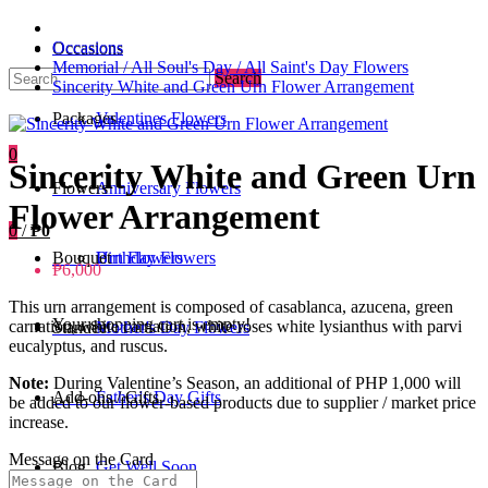
Occasions
Occasions
Memorial / All Soul's Day / All Saint's Day Flowers
Search
Sincerity White and Green Urn Flower Arrangement
Packages
Valentines Flowers
0
Sincerity White and Green Urn
Flowers
Anniversary Flowers
Flower Arrangement
0
/
₱0
Bouquet
Birthday Flowers
Urn Flowers
₱6,000
This urn arrangement is composed of casablanca, azucena, green
Your shopping cart is empty!
carnation, white carnation, white roses white lysianthus with parvi
Standee
Mother's Day Flowers
eucalyptus, and ruscus.
Note:
During Valentine’s Season, an additional of PHP 1,000 will
Add-ons / Gifts
Father's Day Gifts
be added to our flower-based products due to supplier / market price
increase.
Message on the Card
Blog
Get Well Soon