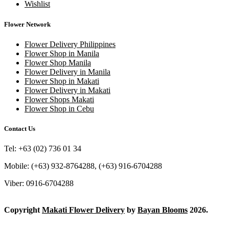
Wishlist
Flower Network
Flower Delivery Philippines
Flower Shop in Manila
Flower Shop Manila
Flower Delivery in Manila
Flower Shop in Makati
Flower Delivery in Makati
Flower Shops Makati
Flower Shop in Cebu
Contact Us
Tel: +63 (02) 736 01 34
Mobile: (+63) 932-8764288, (+63) 916-6704288
Viber: 0916-6704288
Copyright
Makati Flower Delivery
by
Bayan Blooms
2026.