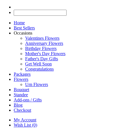
Home
Best Sellers
Occasions
Valentines Flowers
Anniversary Flowers
Birthday Flowers
Mother's Day Flowers
Father's Day Gifts
Get Well Soon
Congratulations
Packages
Flowers
Urn Flowers
Bouquet
Standee
Add-ons / Gifts
Blog
Checkout
My Account
Wish List (0)