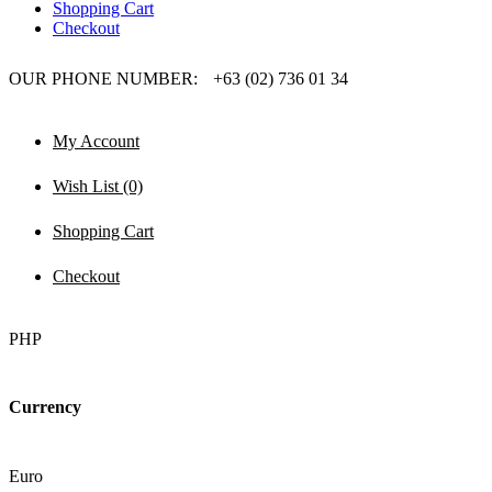
Shopping Cart
Checkout
OUR PHONE NUMBER:
+63 (02) 736 01 34
My Account
Wish List (0)
Shopping Cart
Checkout
PHP
Currency
Euro