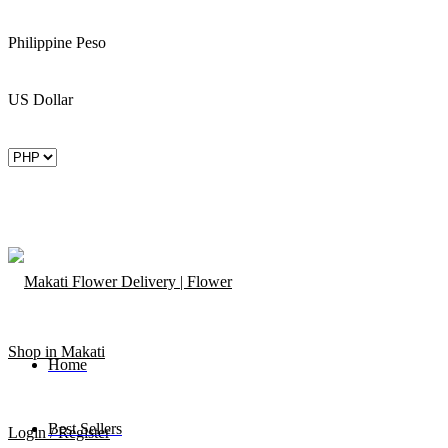
Philippine Peso
US Dollar
Home
Best Sellers
Login / Register