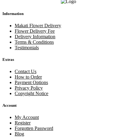
Information
Makati Flower Delivery
Flower Delivery Fee
Delivery Information
Terms & Conditions
Testimonials
Extras
Contact Us
How to Order
Payment Options
Privacy Policy
Copyright Notice
Account
My Account
Register
Forgotten Password
Blog