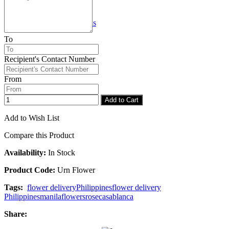
Checkout
Congratulations
To
Recipient's Contact Number
From
Add to Cart
Add to Wish List
Compare this Product
Availability:
In Stock
Product Code:
Urn Flower
Tags:
flower delivery
Philippines
flower delivery
Philippines
manila
flowers
rose
casablanca
Share: