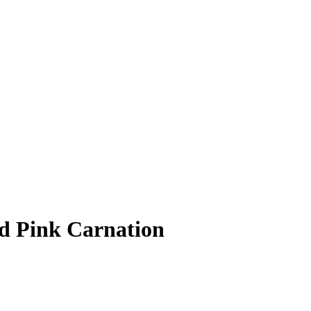
d Pink Carnation