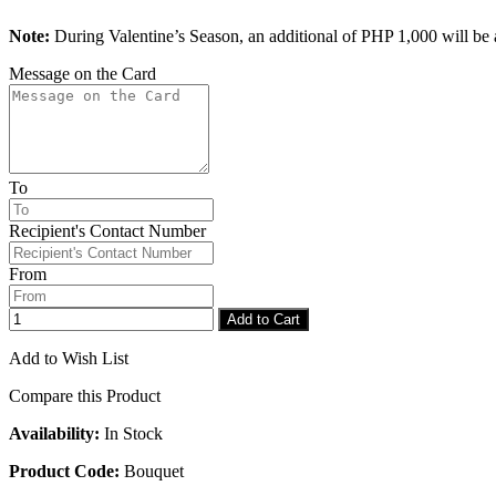
Note:
During Valentine’s Season, an additional of PHP 1,000 will be a
Message on the Card
To
Recipient's Contact Number
From
Add to Cart
Add to Wish List
Compare this Product
Availability:
In Stock
Product Code:
Bouquet