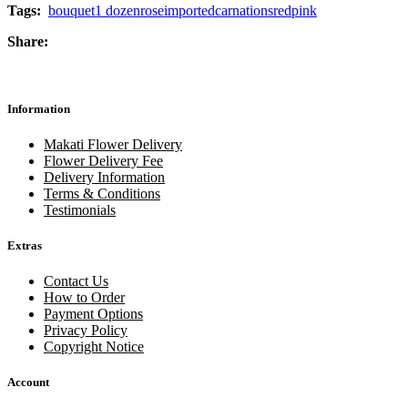
Tags:
bouquet
1 dozen
rose
imported
carnations
red
pink
Share:
Information
Makati Flower Delivery
Flower Delivery Fee
Delivery Information
Terms & Conditions
Testimonials
Extras
Contact Us
How to Order
Payment Options
Privacy Policy
Copyright Notice
Account