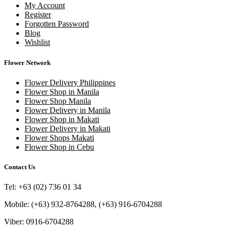
My Account
Register
Forgotten Password
Blog
Wishlist
Flower Network
Flower Delivery Philippines
Flower Shop in Manila
Flower Shop Manila
Flower Delivery in Manila
Flower Shop in Makati
Flower Delivery in Makati
Flower Shops Makati
Flower Shop in Cebu
Contact Us
Tel: +63 (02) 736 01 34
Mobile: (+63) 932-8764288, (+63) 916-6704288
Viber: 0916-6704288