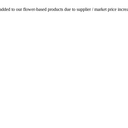
dded to our flower-based products due to supplier / market price increa