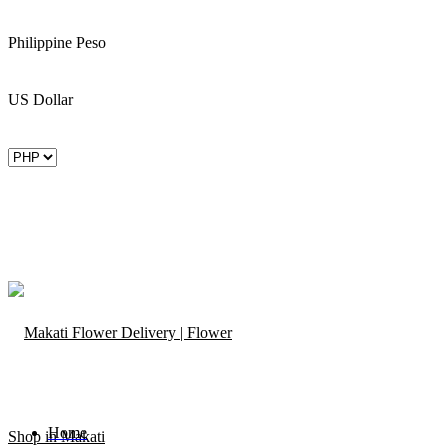
Philippine Peso
US Dollar
Home