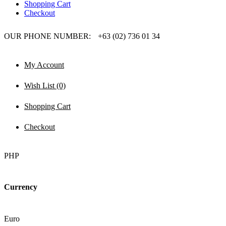
Shopping Cart
Checkout
OUR PHONE NUMBER:
+63 (02) 736 01 34
My Account
Wish List (0)
Shopping Cart
Checkout
PHP
Currency
Euro