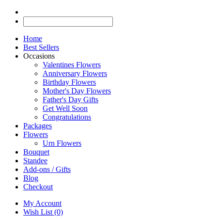
Home
Best Sellers
Occasions
Valentines Flowers
Anniversary Flowers
Birthday Flowers
Mother's Day Flowers
Father's Day Gifts
Get Well Soon
Congratulations
Packages
Flowers
Urn Flowers
Bouquet
Standee
Add-ons / Gifts
Blog
Checkout
My Account
Wish List (0)