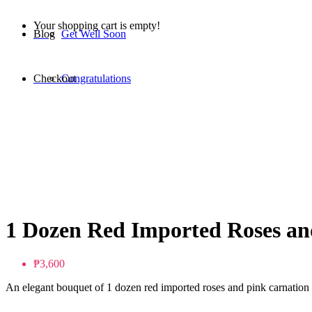
Your shopping cart is empty!
Blog
Get Well Soon
Checkout
Congratulations
1 Dozen Red Imported Roses an
₱3,600
An elegant bouquet of 1 dozen red imported roses and pink carnation