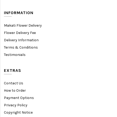
INFORMATION
Makati Flower Delivery
Flower Delivery Fee
Delivery Information
Terms & Conditions
Testimonials
EXTRAS
Contact Us
How to Order
Payment Options
Privacy Policy
Copyright Notice