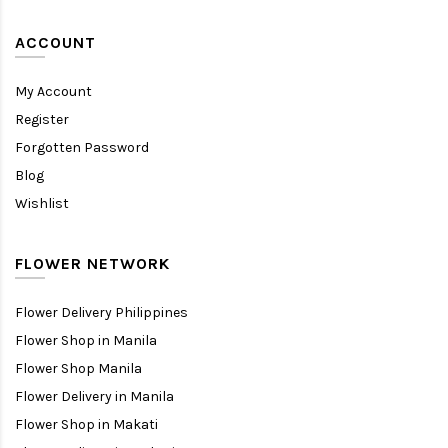
ACCOUNT
My Account
Register
Forgotten Password
Blog
Wishlist
FLOWER NETWORK
Flower Delivery Philippines
Flower Shop in Manila
Flower Shop Manila
Flower Delivery in Manila
Flower Shop in Makati