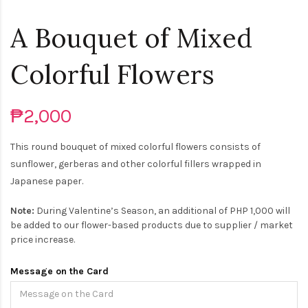
A Bouquet of Mixed
Colorful Flowers
₱2,000
This round bouquet of mixed colorful flowers consists of
sunflower, gerberas and other colorful fillers wrapped in
Japanese paper.
Note:
During Valentine’s Season, an additional of PHP 1,000 will
be added to our flower-based products due to supplier / market
price increase.
Message on the Card