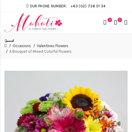
OUR PHONE NUMBER:
+63 (02) 736 01 34
0
0
Occasions
Valentines Flowers
A Bouquet of Mixed Colorful Flowers