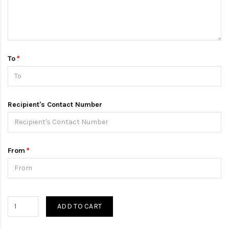
To
Recipient's Contact Number
From
ADD TO CART