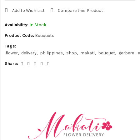
Add to Wish List
Compare this Product
Availability:
In Stock
Product Code:
Bouquets
Tags:
flower
delivery
philippines
shop
makati
bouquet
gerbera
a
Share: