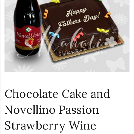
Loading...
Chocolate Cake and
Novellino Passion
Strawberry Wine