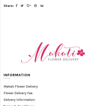
Share:
INFORMATION
Makati Flower Delivery
Flower Delivery Fee
Delivery Information