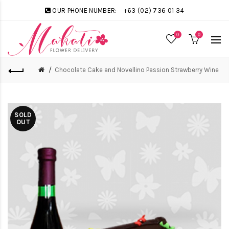
OUR PHONE NUMBER:
+63 (02) 736 01 34
0
0
Chocolate Cake and Novellino Passion Strawberry Wine
SOLD
OUT