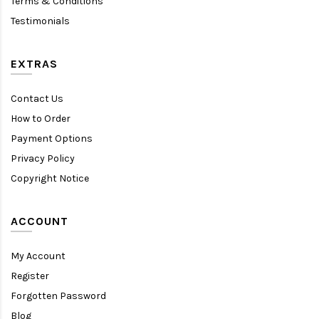
Terms & Conditions
Testimonials
EXTRAS
Contact Us
How to Order
Payment Options
Privacy Policy
Copyright Notice
ACCOUNT
My Account
Register
Forgotten Password
Blog