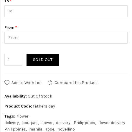
To
From
SOLD OUT
Add to Wish List
Compare this Product
Availability:
Out Of Stock
Product Code:
fathers day
Tags:
flower
delivery
bouquet
flower
delivery
Philippines
flower delivery
Philippines
manila
rose
novellino