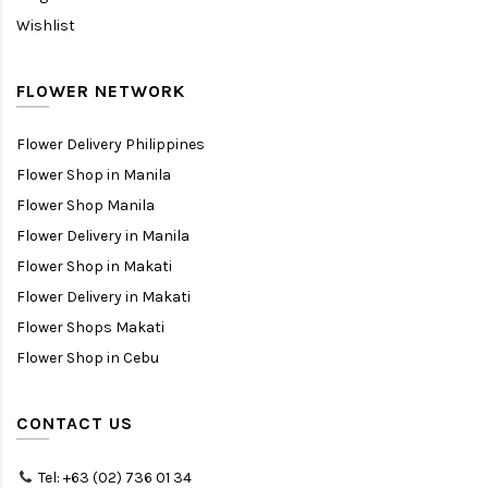
Wishlist
FLOWER NETWORK
Flower Delivery Philippines
Flower Shop in Manila
Flower Shop Manila
Flower Delivery in Manila
Flower Shop in Makati
Flower Delivery in Makati
Flower Shops Makati
Flower Shop in Cebu
CONTACT US
Tel: +63 (02) 736 01 34