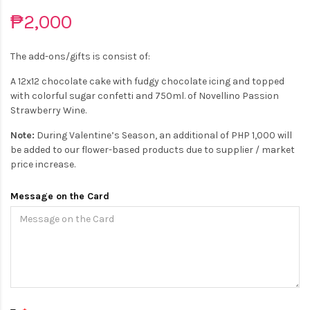
₱2,000
The add-ons/gifts is consist of:
A 12x12 chocolate cake with fudgy chocolate icing and topped
with colorful sugar confetti and 750ml. of Novellino Passion
Strawberry Wine.
Note:
During Valentine’s Season, an additional of PHP 1,000 will
be added to our flower-based products due to supplier / market
price increase.
Message on the Card