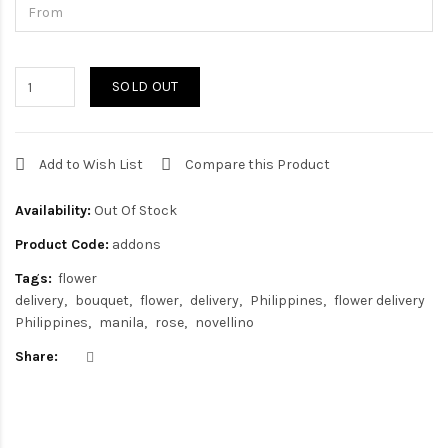
SOLD OUT
Add to Wish List
Compare this Product
Availability:
Out Of Stock
Product Code:
addons
Tags:
flower
delivery
bouquet
flower
delivery
Philippines
flower delivery
Philippines
manila
rose
novellino
Share: