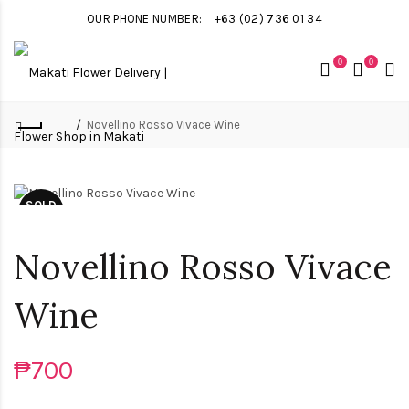
OUR PHONE NUMBER:
+63 (02) 736 01 34
0
0
Novellino Rosso Vivace Wine
SOLD
OUT
Novellino Rosso Vivace
Wine
₱700