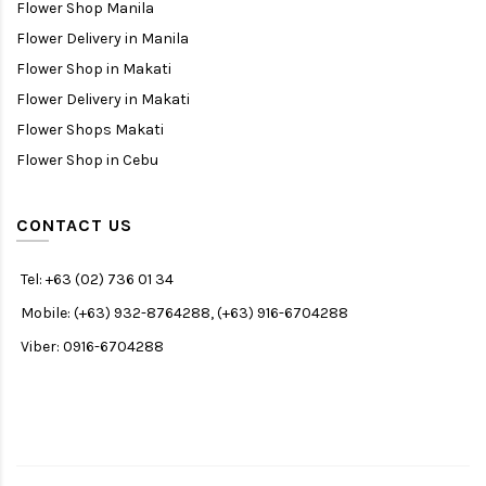
Flower Shop Manila
Flower Delivery in Manila
Flower Shop in Makati
Flower Delivery in Makati
Flower Shops Makati
Flower Shop in Cebu
CONTACT US
Tel: +63 (02) 736 01 34
Mobile: (+63) 932-8764288, (+63) 916-6704288
Viber: 0916-6704288