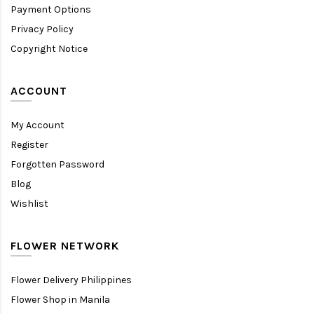
Payment Options
Privacy Policy
Copyright Notice
ACCOUNT
My Account
Register
Forgotten Password
Blog
Wishlist
FLOWER NETWORK
Flower Delivery Philippines
Flower Shop in Manila