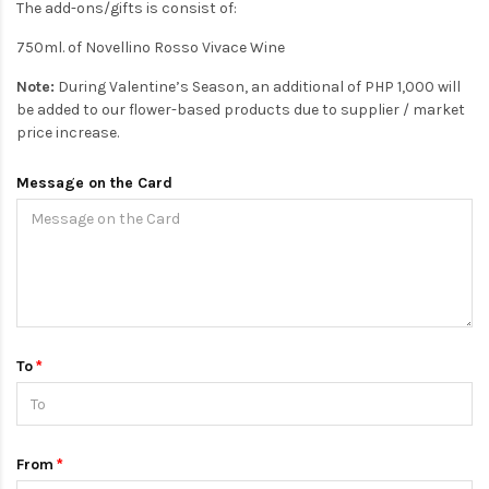
The add-ons/gifts is consist of:
750ml. of Novellino Rosso Vivace Wine
Note:
During Valentine’s Season, an additional of PHP 1,000 will
be added to our flower-based products due to supplier / market
price increase.
Message on the Card
To
From