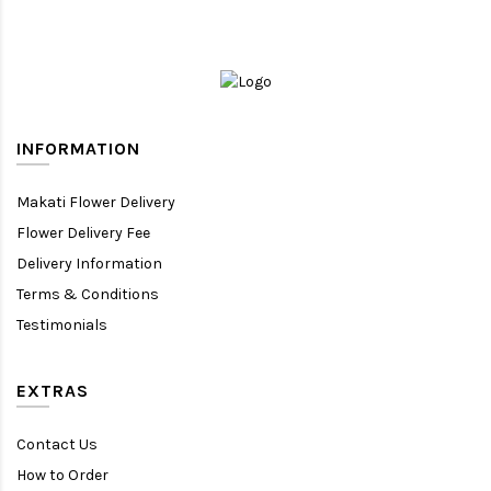
INFORMATION
Makati Flower Delivery
Flower Delivery Fee
Delivery Information
Terms & Conditions
Testimonials
EXTRAS
Contact Us
How to Order