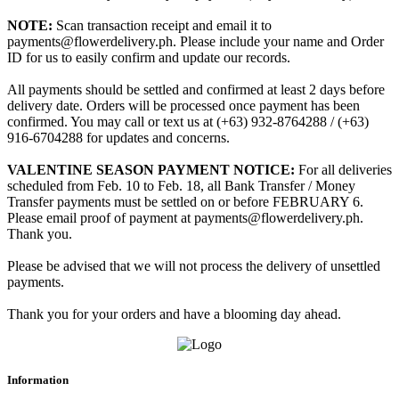
NOTE:
Scan transaction receipt and email it to
payments@flowerdelivery.ph. Please include your name and Order
ID for us to easily confirm and update our records.
All payments should be settled and confirmed at least 2 days before
delivery date. Orders will be processed once payment has been
confirmed. You may call or text us at (+63) 932-8764288 / (+63)
916-6704288 for updates and concerns.
VALENTINE SEASON PAYMENT NOTICE:
For all deliveries
scheduled from Feb. 10 to Feb. 18, all Bank Transfer / Money
Transfer payments must be settled on or before FEBRUARY 6.
Please email proof of payment at payments@flowerdelivery.ph.
Thank you.
Please be advised that we will not process the delivery of unsettled
payments.
Thank you for your orders and have a blooming day ahead.
Information