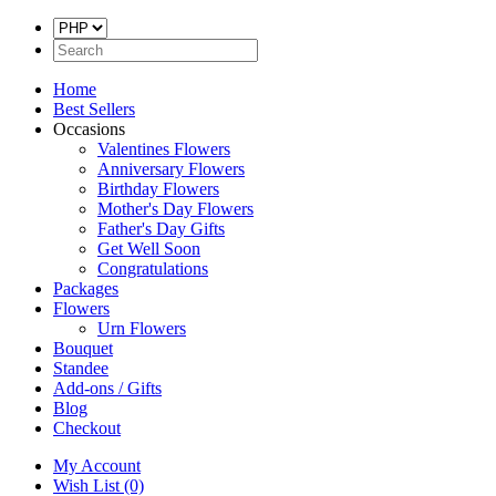
Home
Best Sellers
Occasions
Valentines Flowers
Anniversary Flowers
Birthday Flowers
Mother's Day Flowers
Father's Day Gifts
Get Well Soon
Congratulations
Packages
Flowers
Urn Flowers
Bouquet
Standee
Add-ons / Gifts
Blog
Checkout
My Account
Wish List (0)