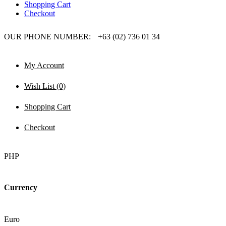
Shopping Cart
Checkout
OUR PHONE NUMBER:
+63 (02) 736 01 34
My Account
Wish List (0)
Shopping Cart
Checkout
PHP
Currency
Euro