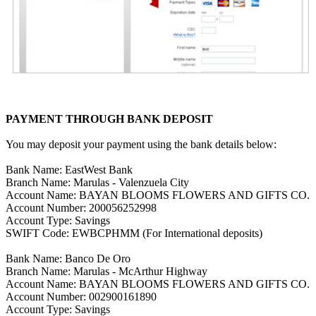
PAYMENT THROUGH BANK DEPOSIT
You may deposit your payment using the bank details below:
Bank Name: EastWest Bank
Branch Name: Marulas - Valenzuela City
Account Name: BAYAN BLOOMS FLOWERS AND GIFTS CO.
Account Number: 200056252998
Account Type: Savings
SWIFT Code: EWBCPHMM (For International deposits)
Bank Name: Banco De Oro
Branch Name: Marulas - McArthur Highway
Account Name: BAYAN BLOOMS FLOWERS AND GIFTS CO.
Account Number: 002900161890
Account Type: Savings