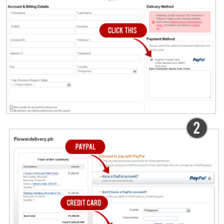
Checkout
Congratulations