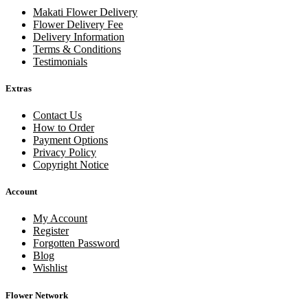
Makati Flower Delivery
Flower Delivery Fee
Delivery Information
Terms & Conditions
Testimonials
Extras
Contact Us
How to Order
Payment Options
Privacy Policy
Copyright Notice
Account
My Account
Register
Forgotten Password
Blog
Wishlist
Flower Network