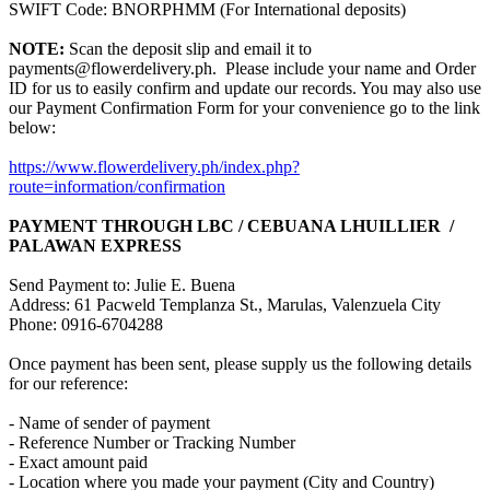
SWIFT Code: BNORPHMM (For International deposits)
NOTE:
Scan the deposit slip and email it to
payments@flowerdelivery.ph. Please include your name and Order
ID for us to easily confirm and update our records. You may also use
our Payment Confirmation Form for your convenience go to the link
below:
https://www.flowerdelivery.ph/index.php?
route=information/confirmation
PAYMENT THROUGH LBC / CEBUANA LHUILLIER /
PALAWAN EXPRESS
Send Payment to: Julie E. Buena
Address: 61 Pacweld Templanza St., Marulas, Valenzuela City
Phone: 0916-6704288
Once payment has been sent, please supply us the following details
for our reference:
- Name of sender of payment
- Reference Number or Tracking Number
- Exact amount paid
- Location where you made your payment (City and Country)