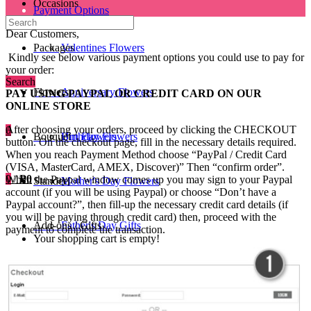
Occasions
Payment Options
Dear Customers,
Packages
Valentines Flowers
Kindly see below various payment options you could use to pay for
your order:
Search
Flowers
Anniversary Flowers
PAY USING PAYPAL OR CREDIT CARD ON OUR
ONLINE STORE
After choosing your orders, proceed by clicking the CHECKOUT
0
Bouquet
Birthday Flowers
Urn Flowers
button. On the checkout page, fill in the necessary details required.
When you reach Payment Method choose “PayPal / Credit Card
(VISA, MasterCard, AMEX, Discover)” Then “confirm order”.
0
/
₱0
When the Paypal window comes up you may sign to your Paypal
Standee
Mother's Day Flowers
account (if you will be using Paypal) or choose “Don’t have a
Paypal account?”, then fill-up the necessary credit card details (if
you will be paying through credit card) then, proceed with the
Add-ons / Gifts
Father's Day Gifts
payment to complete the transaction.
Your shopping cart is empty!
Blog
Get Well Soon