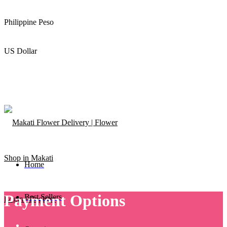
Philippine Peso
US Dollar
Home
Payment Options
Best Sellers
Login / Register