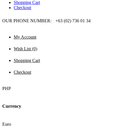
Shopping Cart
Checkout
OUR PHONE NUMBER:
+63 (02) 736 01 34
My Account
Wish List (0)
Shopping Cart
Checkout
PHP
Currency
Euro