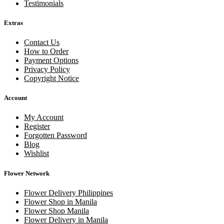
Testimonials
Extras
Contact Us
How to Order
Payment Options
Privacy Policy
Copyright Notice
Account
My Account
Register
Forgotten Password
Blog
Wishlist
Flower Network
Flower Delivery Philippines
Flower Shop in Manila
Flower Shop Manila
Flower Delivery in Manila