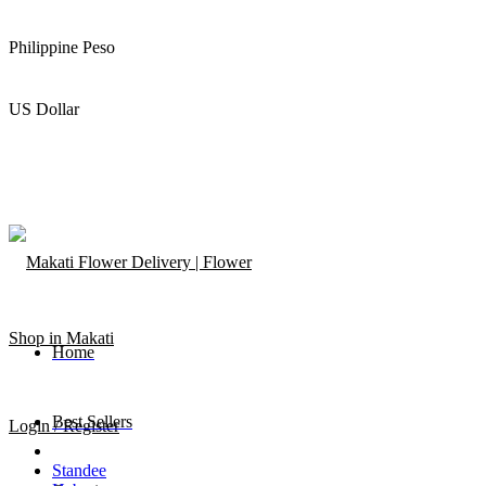
Philippine Peso
US Dollar
Home
Best Sellers
Login / Register
Standee