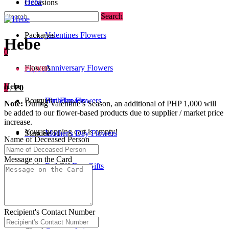
Hebe
Occasions
Search
Packages
Valentines Flowers
Hebe
0
Flowers
Anniversary Flowers
₱6,000
Hebe
0
/
₱0
Bouquet
Birthday Flowers
Urn Flowers
Note:
During Valentine’s Season, an additional of PHP 1,000 will
be added to our flower-based products due to supplier / market price
increase.
Your shopping cart is empty!
Standee
Mother's Day Flowers
Name of Deceased Person
Message on the Card
Add-ons / Gifts
Father's Day Gifts
Blog
Get Well Soon
Recipient's Contact Number