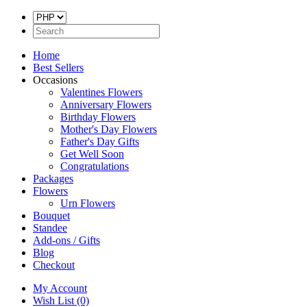
Home
Best Sellers
Occasions
Valentines Flowers
Anniversary Flowers
Birthday Flowers
Mother's Day Flowers
Father's Day Gifts
Get Well Soon
Congratulations
Packages
Flowers
Urn Flowers
Bouquet
Standee
Add-ons / Gifts
Blog
Checkout
My Account
Wish List (0)