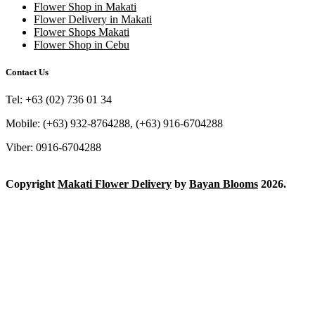
Flower Shop in Makati
Flower Delivery in Makati
Flower Shops Makati
Flower Shop in Cebu
Contact Us
Tel: +63 (02) 736 01 34
Mobile: (+63) 932-8764288, (+63) 916-6704288
Viber: 0916-6704288
Copyright
Makati Flower Delivery
by
Bayan Blooms
2026.