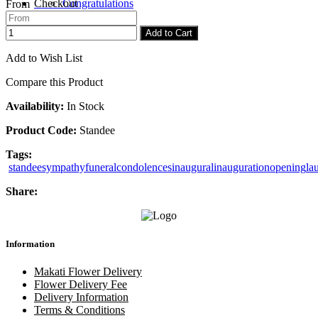
Checkout
Congratulations
From
Add to Cart
Add to Wish List
Compare this Product
Availability:
In Stock
Product Code:
Standee
Tags:
standee
sympathy
funeral
condolences
inaugural
inauguration
opening
la
Share:
Information
Makati Flower Delivery
Flower Delivery Fee
Delivery Information
Terms & Conditions