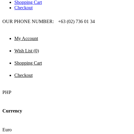
Shopping Cart
Checkout
OUR PHONE NUMBER:
+63 (02) 736 01 34
My Account
Wish List (0)
Shopping Cart
Checkout
PHP
Currency
Euro