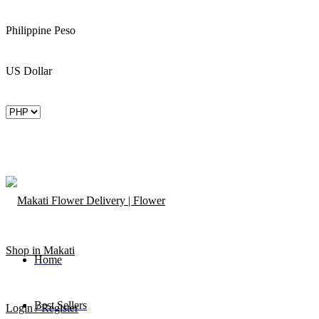
Philippine Peso
US Dollar
Home
Best Sellers
Login / Register