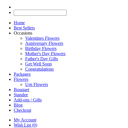
Home
Best Sellers
Occasions
Valentines Flowers
Anniversary Flowers
Birthday Flowers
Mother's Day Flowers
Father's Day Gifts
Get Well Soon
Congratulations
Packages
Flowers
Urn Flowers
Bouquet
Standee
Add-ons / Gifts
Blog
Checkout
My Account
Wish List (0)