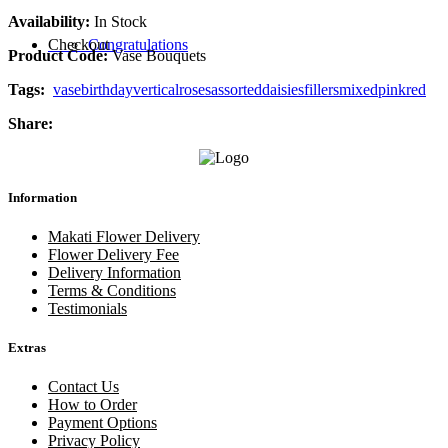
Availability:
In Stock
Checkout
Congratulations
Product Code:
Vase Bouquets
Tags:
vase
birthday
vertical
roses
assorted
daisies
fillers
mixed
pink
red
Share:
Information
Makati Flower Delivery
Flower Delivery Fee
Delivery Information
Terms & Conditions
Testimonials
Extras
Contact Us
How to Order
Payment Options
Privacy Policy