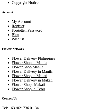
Copyright Notice
Account
My Account
Register
Forgotten Password
Blog
Wishlist
Flower Network
Flower Delivery Philippines
Flower Shop in Manila
Flower Shop Manila
Flower Delivery in Manila
Flower Shop in Makati
Flower Delivery in Makati
Flower Shops Makati
Flower Shop in Cebu
Contact Us
Tel: +63 (02) 736 01 34