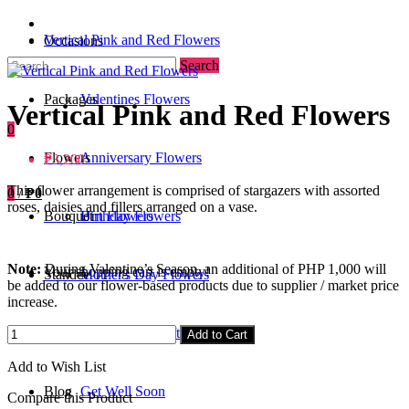
Vertical Pink and Red Flowers
Occasions
Search
Packages
Valentines Flowers
Vertical Pink and Red Flowers
0
Flowers
Anniversary Flowers
₱3,200
This flower arrangement is comprised of stargazers with assorted
0
/
₱0
roses, daisies and fillers arranged on a vase.
Bouquet
Birthday Flowers
Urn Flowers
Note:
During Valentine’s Season, an additional of PHP 1,000 will
Your shopping cart is empty!
Standee
Mother's Day Flowers
be added to our flower-based products due to supplier / market price
increase.
Add-ons / Gifts
Father's Day Gifts
Add to Cart
Add to Wish List
Blog
Get Well Soon
Compare this Product