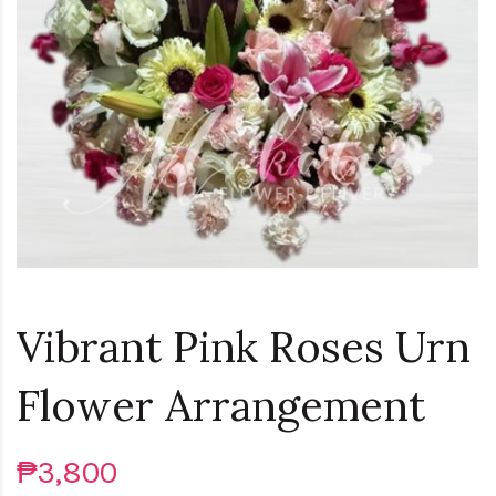
Vibrant Pink Roses Urn
Flower Arrangement
₱3,800