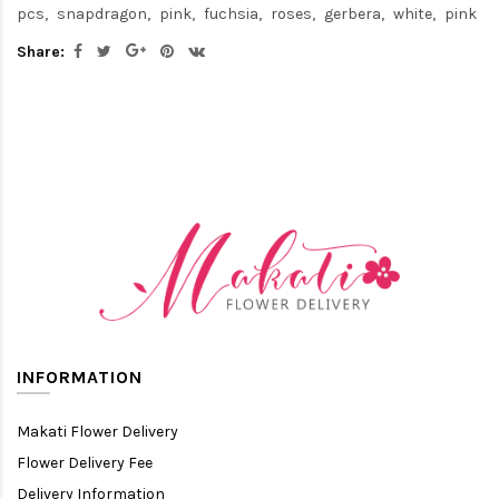
pcs
snapdragon
pink
fuchsia
roses
gerbera
white
pink
Share:
INFORMATION
Makati Flower Delivery
Flower Delivery Fee
Delivery Information