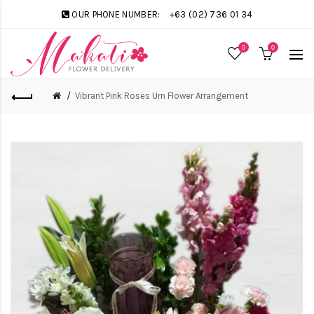
OUR PHONE NUMBER:
+63 (02) 736 01 34
0
0
Vibrant Pink Roses Urn Flower Arrangement