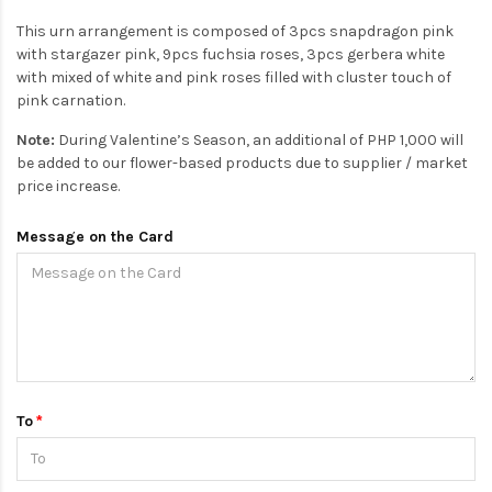
This urn arrangement is composed of 3pcs snapdragon pink
with stargazer pink, 9pcs fuchsia roses, 3pcs gerbera white
with mixed of white and pink roses filled with cluster touch of
pink carnation.
Note:
During Valentine’s Season, an additional of PHP 1,000 will
be added to our flower-based products due to supplier / market
price increase.
Message on the Card
To