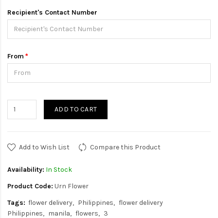
Recipient's Contact Number
From
ADD TO CART
Add to Wish List
Compare this Product
Availability:
In Stock
Product Code:
Urn Flower
Tags:
flower delivery
Philippines
flower delivery
Philippines
manila
flowers
3