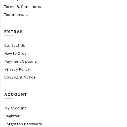
Terms & Conditions
Testimonials
EXTRAS
Contact Us
How to Order
Payment Options
Privacy Policy
Copyright Notice
ACCOUNT
My Account
Register
Forgotten Password