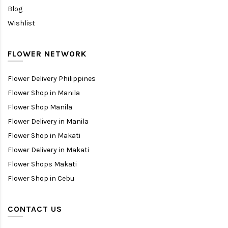
Blog
Wishlist
FLOWER NETWORK
Flower Delivery Philippines
Flower Shop in Manila
Flower Shop Manila
Flower Delivery in Manila
Flower Shop in Makati
Flower Delivery in Makati
Flower Shops Makati
Flower Shop in Cebu
CONTACT US